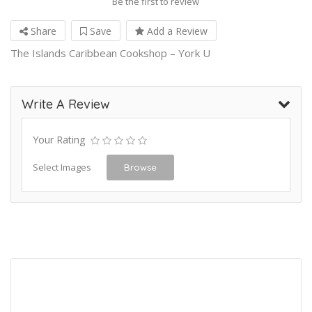
Be the first to review
Share
Save
Add a Review
The Islands Caribbean Cookshop – York U
Write A Review
Your Rating
Select Images
Browse