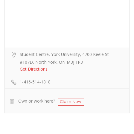
Student Centre, York University, 4700 Keele St
#107D, North York, ON M3J 1P3
Get Directions
1-416-514-1818
Own or work here?
Claim Now!