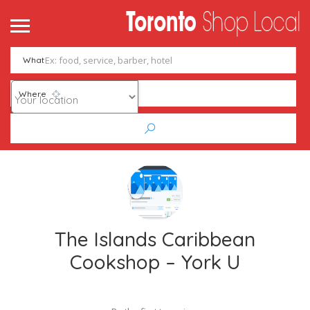
What
Where
The Islands Caribbean
Cookshop – York U