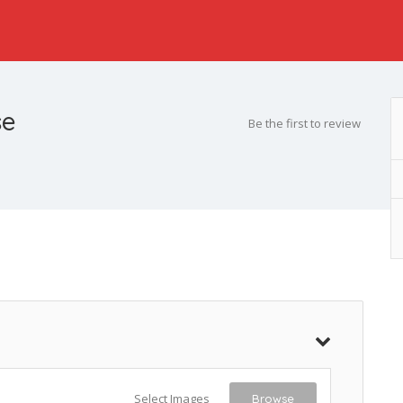
se
Be the first to review
Select Images
Browse