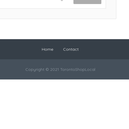
Home
Contact
Copyright © 2021 TorontoShopLocal