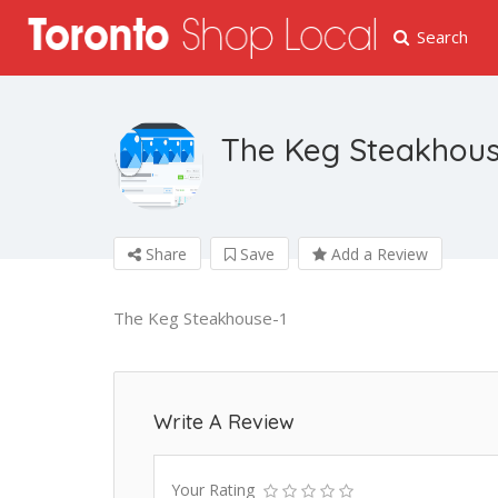
Search
The Keg Steakhou
Share
Save
Add a Review
The Keg Steakhouse-1
Write A Review
Your Rating