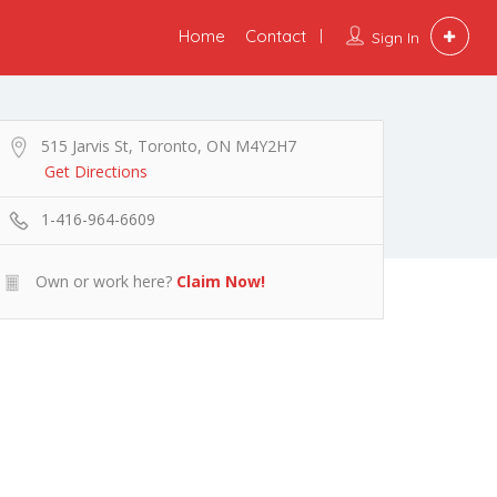
Home
Contact
Sign In
515 Jarvis St, Toronto, ON M4Y2H7
Get Directions
1-416-964-6609
Own or work here?
Claim Now!