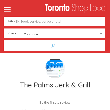
What
Where
Your location
The Palms Jerk & Grill
Be the first to review