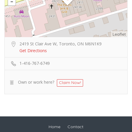
Leaflet
2419 St Clair Ave W, Toronto, ON M6N1K9
Get Directions
1-416-767-6749
Own or work here?
Claim Now!
Home
Contact