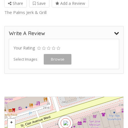
Share
Save
Add a Review
The Palms Jerk & Grill
Write A Review
Your Rating
Select Images
Browse