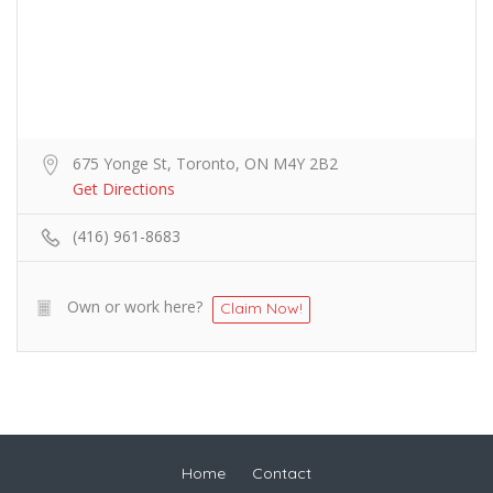
675 Yonge St, Toronto, ON M4Y 2B2
Get Directions
(416) 961-8683
Own or work here?
Claim Now!
Home
Contact