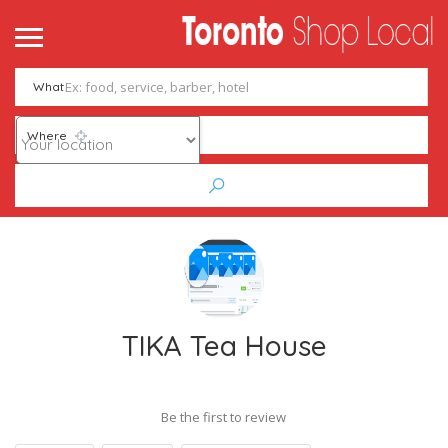
What
Where
TIKA Tea House
Be the first to review