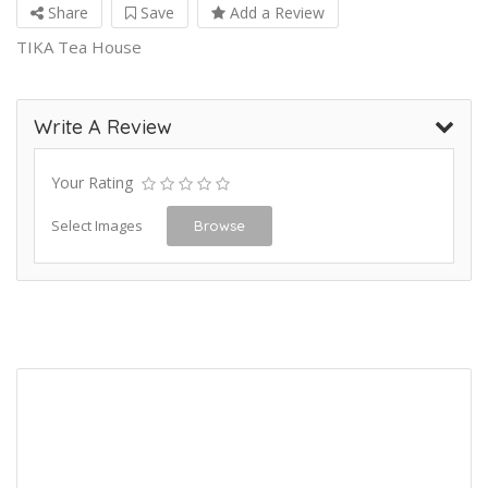
Share
Save
Add a Review
TIKA Tea House
Write A Review
Your Rating
Select Images
Browse