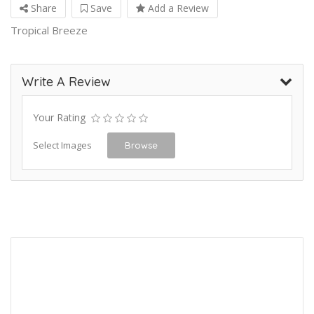
Share
Save
Add a Review
Tropical Breeze
Write A Review
Your Rating
Select Images
Browse