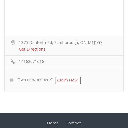
1375 Danforth Rd, Scarborough, ON M1J1G7
Get Directions
14162671616
Own or work here?
Claim Now!
Home
Contact