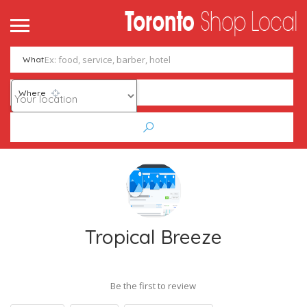
What
Where
Tropical Breeze
Be the first to review