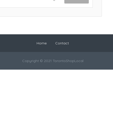
Home
Contact
Copyright © 2021 TorontoShopLocal