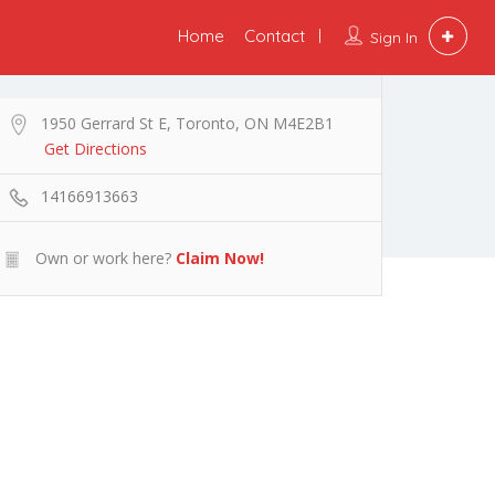
Home
Contact
Sign In
1950 Gerrard St E, Toronto, ON M4E2B1
Get Directions
14166913663
Own or work here?
Claim Now!