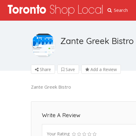
Search
Zante Greek Bistro
Share
Save
Add a Review
Zante Greek Bistro
Write A Review
Your Rating