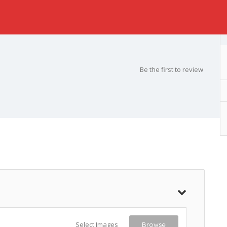
Be the first to review
Select Images
Browse