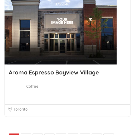
Aroma Espresso Bayview Village
Coffee
Toronto