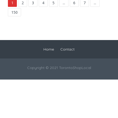
1
2
3
4
5
...
6
7
...
150
Home
Contact
Copyright © 2021 TorontoShopLocal