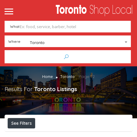
me
ntact
What
Add Listing
Sign In
Where
Toronto
Page 12
Home
Toronto
Results For
Toronto
Listings
See Filters