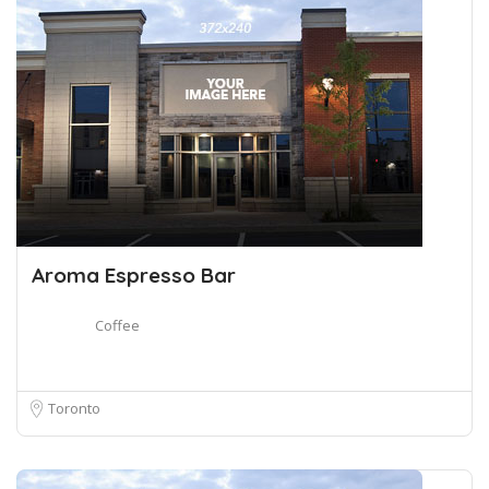
Aroma Espresso Bar
Coffee
Toronto