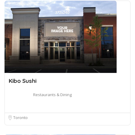
Kibo Sushi
Restaurants & Dining
Toronto