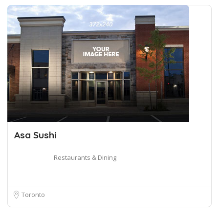
Asa Sushi
Restaurants & Dining
Toronto