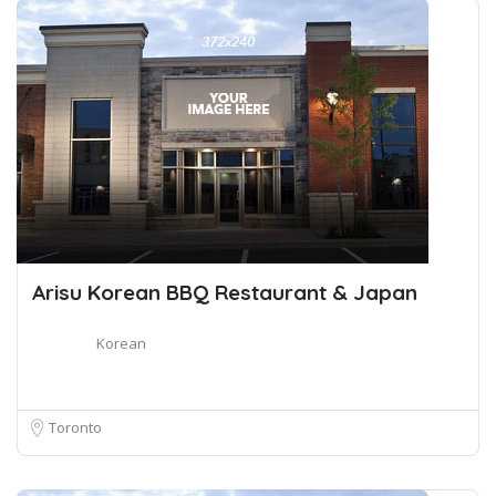
Arisu Korean BBQ Restaurant & Japan
Korean
Toronto