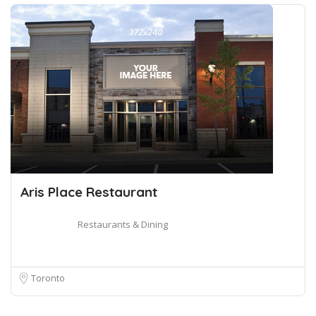
Aris Place Restaurant
Restaurants & Dining
Toronto