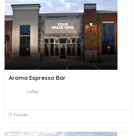
Aroma Espresso Bar
Coffee
Toronto