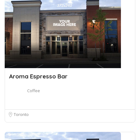
Aroma Espresso Bar
Coffee
Toronto