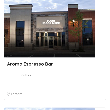
Aroma Espresso Bar
Coffee
Toronto