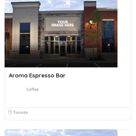
Aroma Espresso Bar
Coffee
Toronto