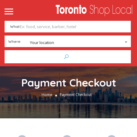
What
Where
Your location
Payment Checkout
Home
Payment Checkout