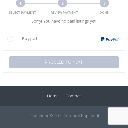
1
2
3
SELECT PAYMENT
REVIEW PAYMENT
DONE
Sorry! You have no paid listings yet!
Paypal
PROCEED TO NEXT
Home
Contact
Copyright © 2021 TorontoShopLocal