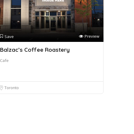
Preview
Save
Balzac’s Coffee Roastery
Cafe
Toronto