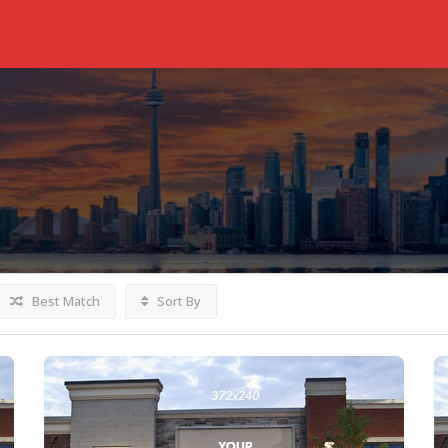
Best Match
Sort By