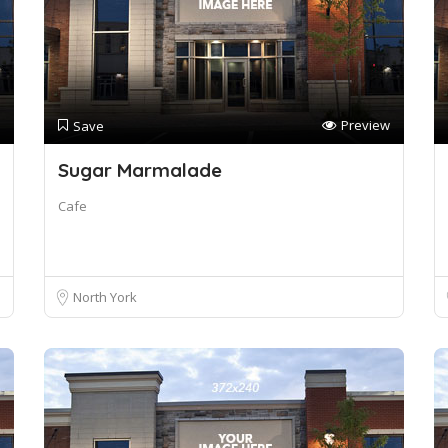
Preview
Save
Sugar Marmalade
Cafe
North York