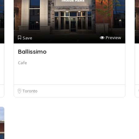
Preview
Save
Ballissimo
Cafe
Toronto