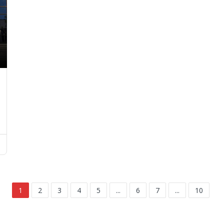
1
2
3
4
5
...
6
7
...
10