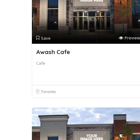
Preview
Save
Awash Cafe
Cafe
Toronto