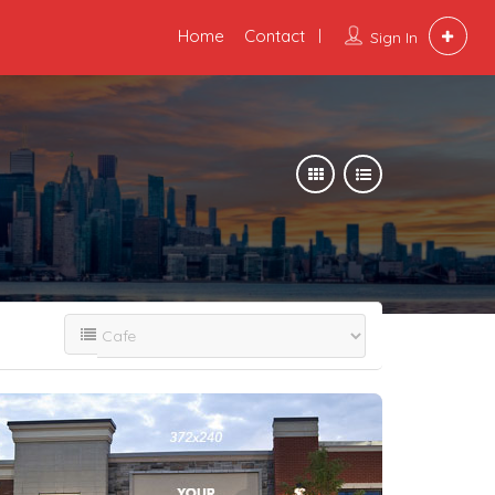
Home
Contact
Sign In