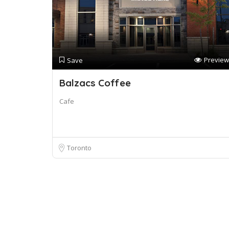
Preview
Save
Balzacs Coffee
Cafe
Toronto