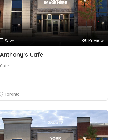
Preview
Save
Anthony’s Cafe
Cafe
Toronto