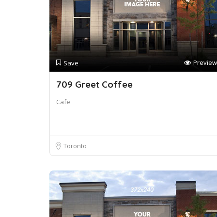
Preview
Save
709 Greet Coffee
Cafe
Toronto