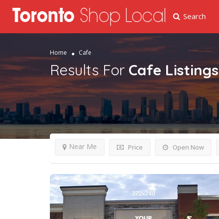
Search
Home
Cafe
Results For
Cafe
Listings
Near Me
Price
Open Now