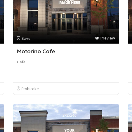
Preview
Save
Motorino Cafe
Cafe
Etobicoke