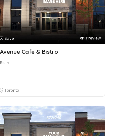
Preview
Save
Avenue Cafe & Bistro
Bistro
Toronto