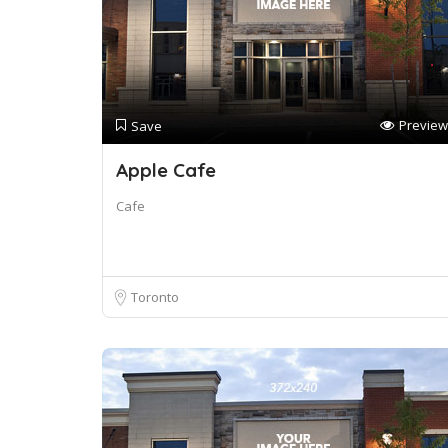
Preview
Save
Apple Cafe
Cafe
Toronto