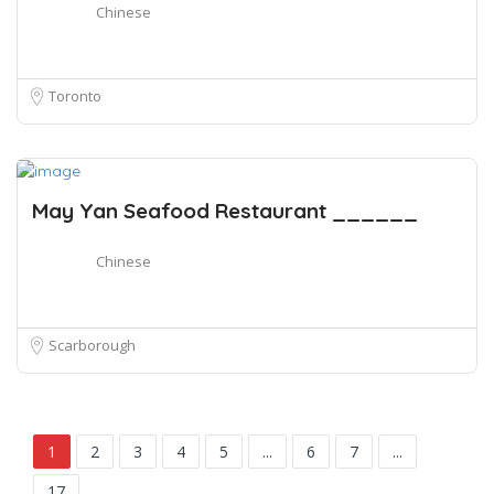
Chinese
Toronto
May Yan Seafood Restaurant ______
Chinese
Scarborough
1
2
3
4
5
...
6
7
...
17