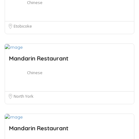
Chinese
Etobicoke
Mandarin Restaurant
Chinese
North York
Mandarin Restaurant