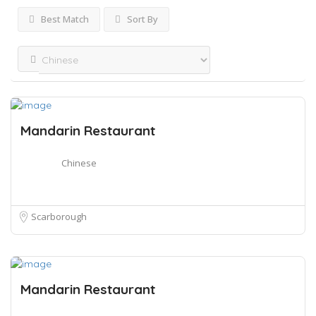
Best Match
Sort By
Mandarin Restaurant
Chinese
Scarborough
Mandarin Restaurant