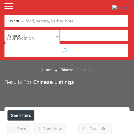
What
Where
Page 17
Home
Chinese
Results For
Chinese
Listings
See Filters
Near Me
Price
Open Now