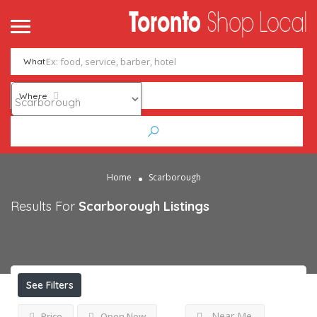
What
Where
Home
Scarborough
Results For
Scarborough
Listings
See Filters
Near Me
Price
Open Now