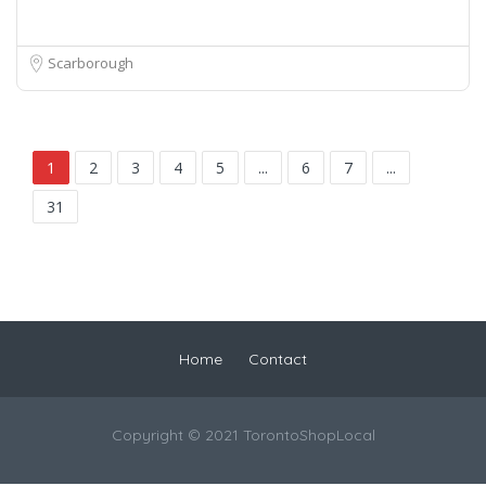
Scarborough
1
2
3
4
5
...
6
7
...
31
Home
Contact
Copyright © 2021 TorontoShopLocal