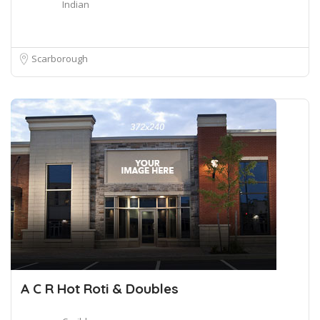
Indian
Scarborough
A C R Hot Roti & Doubles