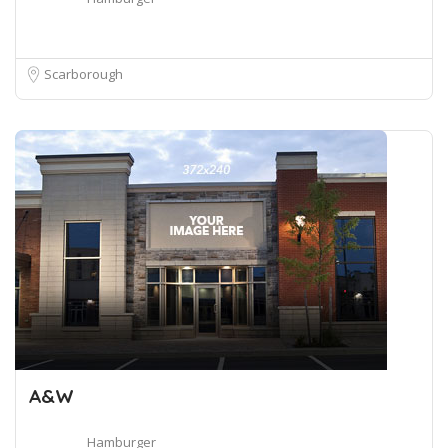
Scarborough
A&W
Hamburger