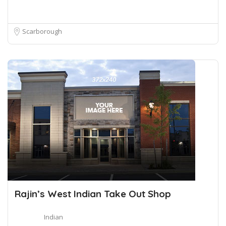
Scarborough
Rajin’s West Indian Take Out Shop
Indian