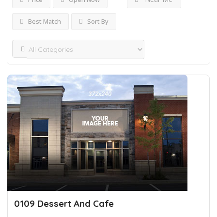
Best Match
Sort By
0109 Dessert And Cafe