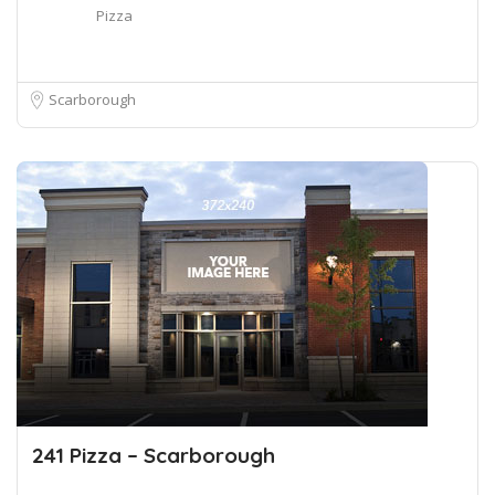
Pizza
Scarborough
241 Pizza – Scarborough