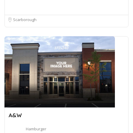
Scarborough
A&W
Hamburger