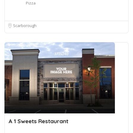
Pizza
Scarborough
A 1 Sweets Restaurant