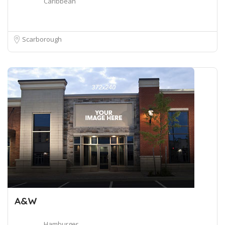
Caribbean
Scarborough
A&W
Hamburger