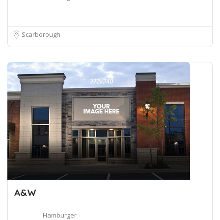
Scarborough
A&W
Hamburger