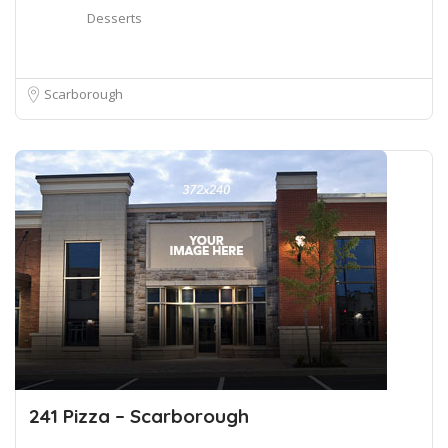
Desserts
Scarborough
241 Pizza – Scarborough