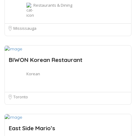
Restaurants & Dining
Mississauga
BIWON Korean Restaurant
Korean
Toronto
East Side Mario’s