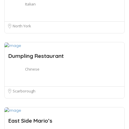
Italian
North York
Dumpling Restaurant
Chinese
Scarborough
East Side Mario’s