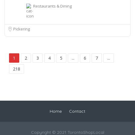
Restaurants & Dining
Pickering
1
2
3
4
5
...
6
7
...
218
Home
Contact
Copyright © 2021 TorontoShopLocal