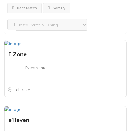
Best Match
Sort By
E Zone
Event venue
Etobicoke
e11even