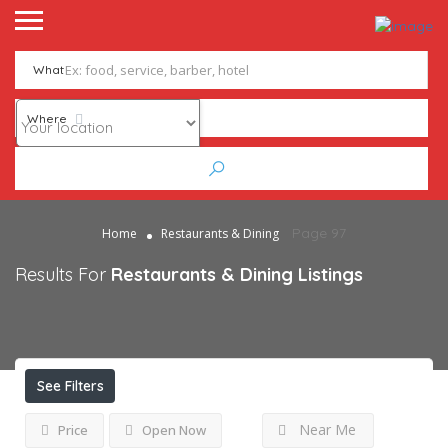
What
Where
Page 97
Home
Restaurants & Dining
Results For
Restaurants & Dining
Listings
See Filters
Near Me
Price
Open Now