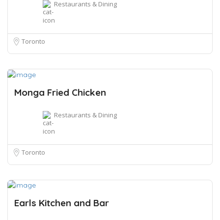
Restaurants & Dining
Toronto
Monga Fried Chicken
Restaurants & Dining
Toronto
Earls Kitchen and Bar