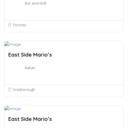
Bar and Grill
Toronto
East Side Mario’s
Italian
Scarborough
East Side Mario’s