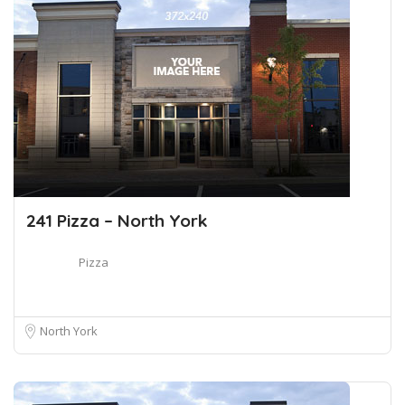
241 Pizza – North York
Pizza
North York