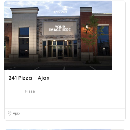
241 Pizza – Ajax
Pizza
Ajax