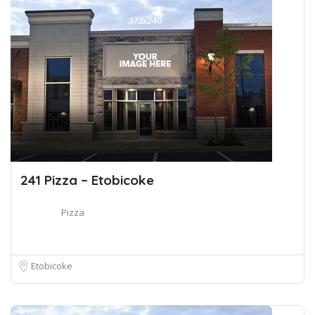
241 Pizza – Etobicoke
Pizza
Etobicoke