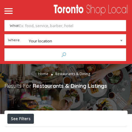
What
Where
Your location
Home
Restaurants & Dining
Results For
Restaurants & Dining
Listings
See Filters