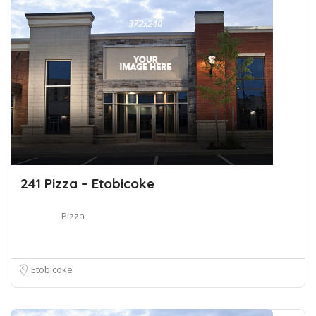
241 Pizza – Etobicoke
Pizza
Etobicoke