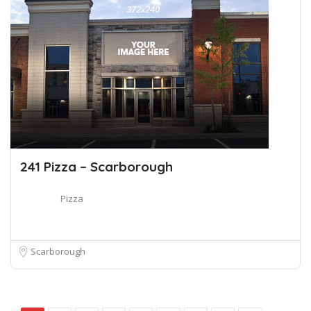
241 Pizza – Scarborough
Pizza
Scarborough