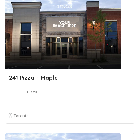
241 Pizza – Maple
Pizza
Toronto