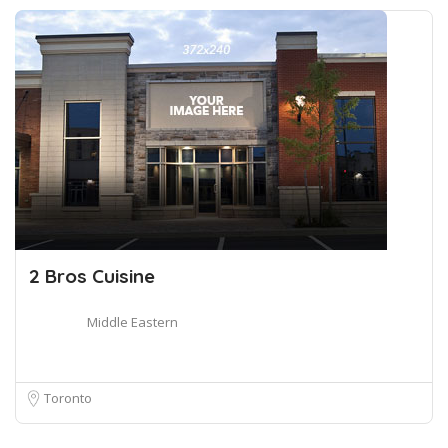
2 Bros Cuisine
Middle Eastern
Toronto