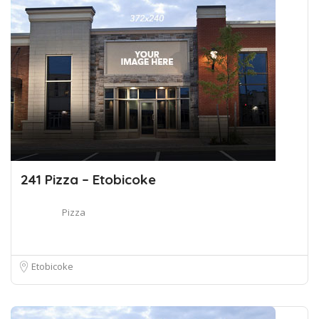
241 Pizza – Etobicoke
Pizza
Etobicoke