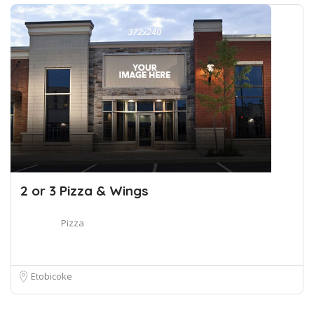
2 or 3 Pizza & Wings
Pizza
Etobicoke