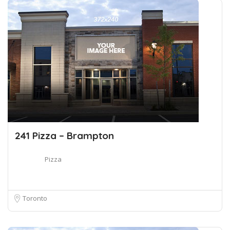
241 Pizza – Brampton
Pizza
Toronto