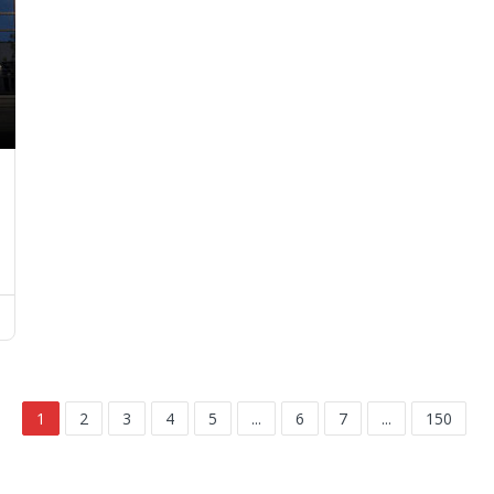
1
2
3
4
5
...
6
7
...
150