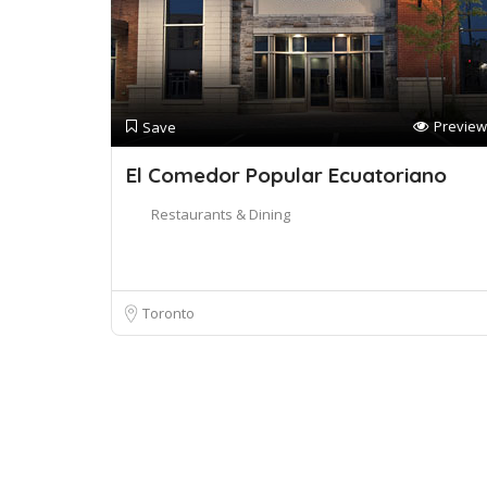
Preview
Save
El Comedor Popular Ecuatoriano
Restaurants & Dining
Toronto