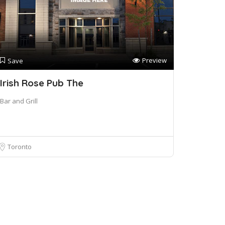
Preview
Save
Irish Rose Pub The
Bar and Grill
Toronto