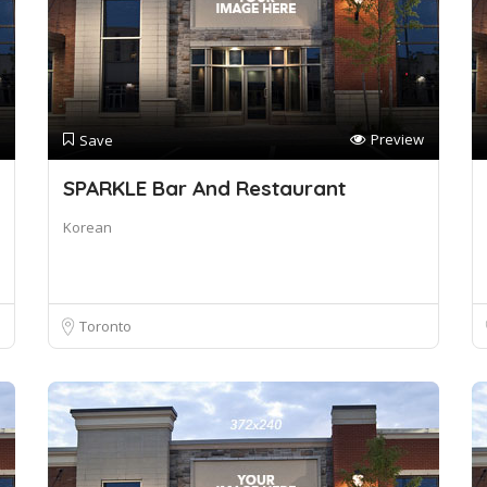
Preview
Save
SPARKLE Bar And Restaurant
Korean
Toronto