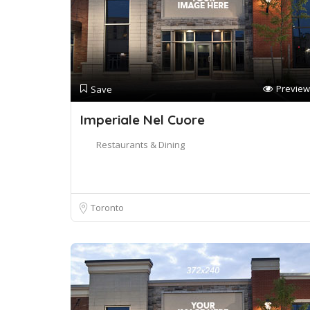
Preview
Save
Imperiale Nel Cuore
Restaurants & Dining
Toronto