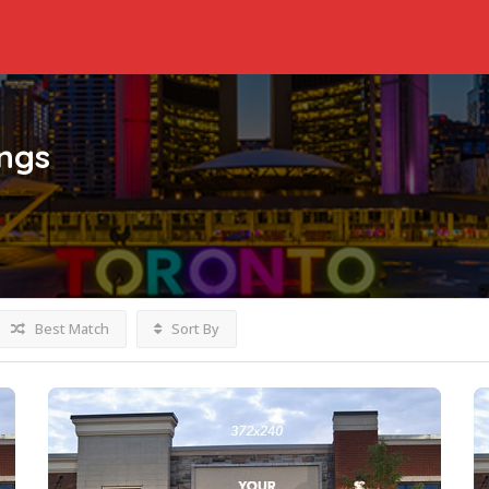
ings
Best Match
Sort By