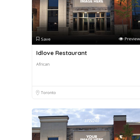
Preview
Save
Idlove Restaurant
African
Toronto