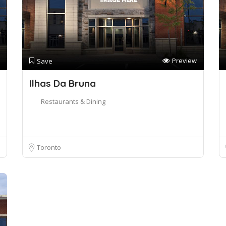
Preview
Save
Ilhas Da Bruna
Restaurants & Dining
Toronto