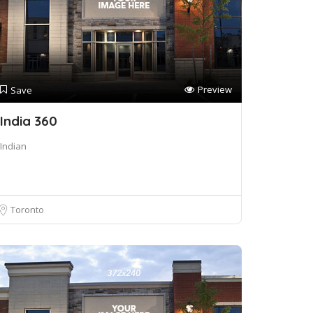
Preview
Save
India 360
Indian
Toronto