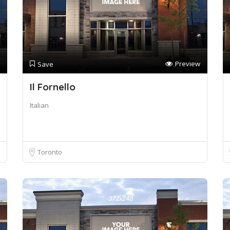
Preview
Save
Il Fornello
Italian
Toronto