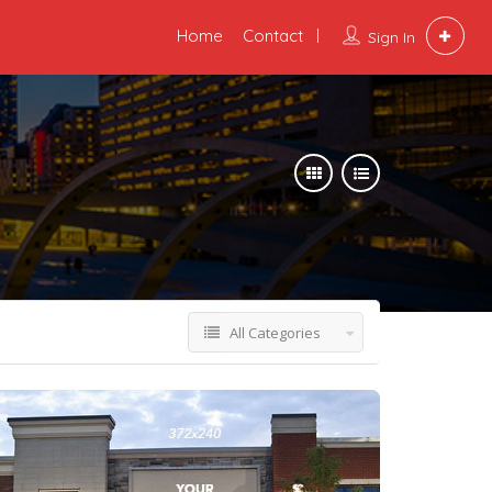
Home
Contact
Sign In
All Categories