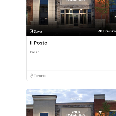
Preview
Save
Il Posto
Italian
Toronto