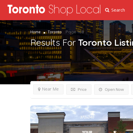
Search
Page 108
Home
Toronto
Results For
Toronto
List
Near Me
Price
Open Now