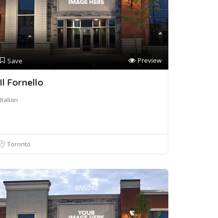
Preview
Save
Il Fornello
Italian
Toronto