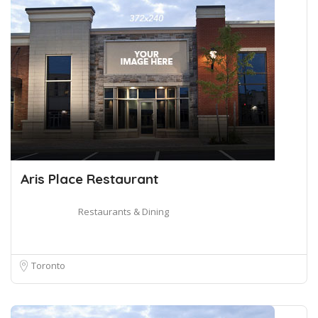
Aris Place Restaurant
Restaurants & Dining
Toronto