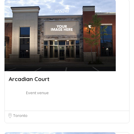
Arcadian Court
Event venue
Toronto