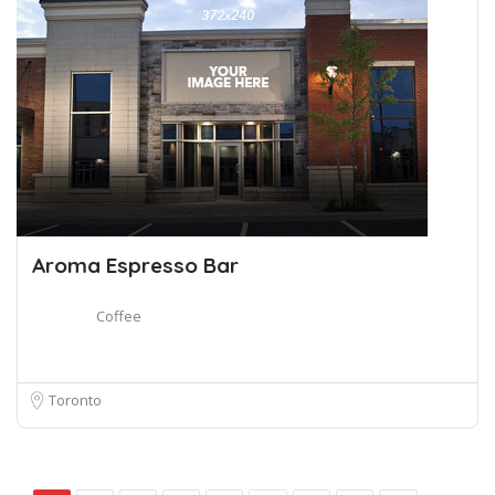
Aroma Espresso Bar
Coffee
Toronto