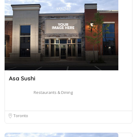
Asa Sushi
Restaurants & Dining
Toronto