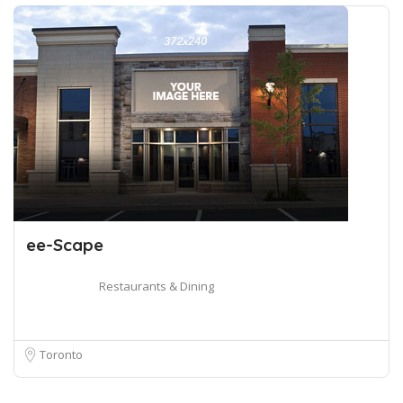
ee-Scape
Restaurants & Dining
Toronto