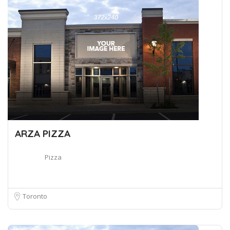
ARZA PIZZA
Pizza
Toronto