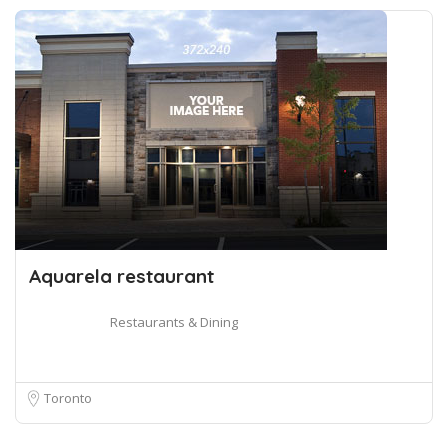
Aquarela restaurant
Restaurants & Dining
Toronto