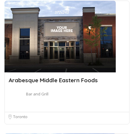
Arabesque Middle Eastern Foods
Bar and Grill
Toronto