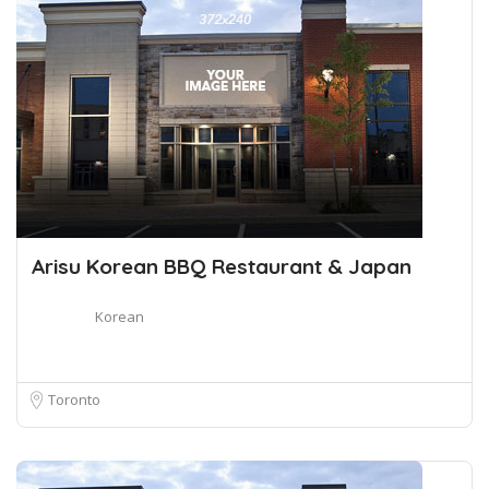
Arisu Korean BBQ Restaurant & Japan
Korean
Toronto