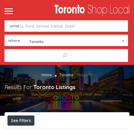
What
Where
Toronto
Page 11
Home
Toronto
Results For
Toronto
Listings
See Filters