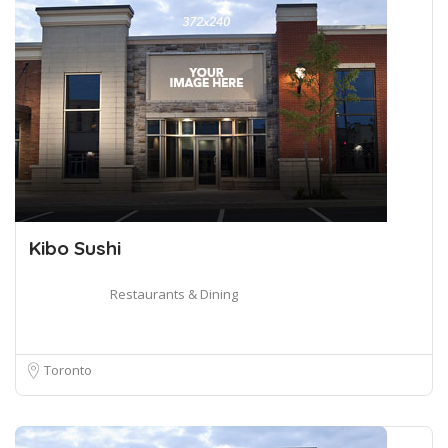
Kibo Sushi
Restaurants & Dining
Toronto