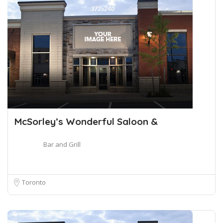
McSorley’s Wonderful Saloon &
Bar and Grill
Toronto