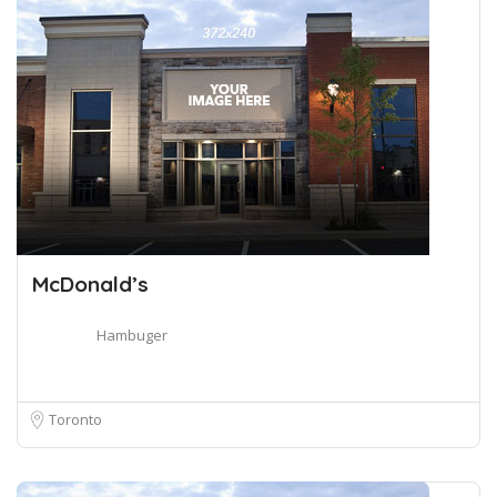
McDonald’s
Hambuger
Toronto