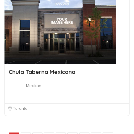
Chula Taberna Mexicana
Mexican
Toronto