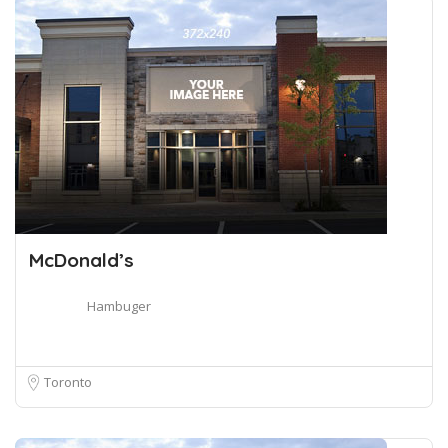
McDonald’s
Hambuger
Toronto