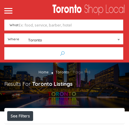
What
Where
Toronto
Page 148
Home
Toronto
Results For
Toronto
Listings
See Filters