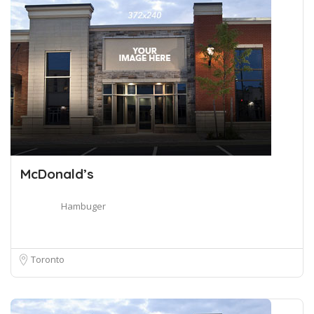
McDonald’s
Hambuger
Toronto