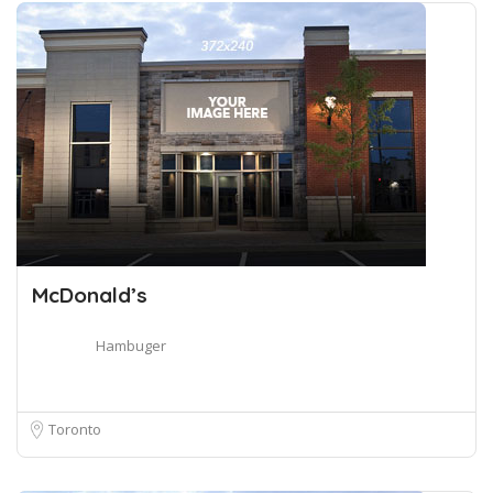
McDonald’s
Hambuger
Toronto