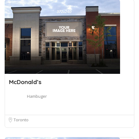
McDonald’s
Hambuger
Toronto