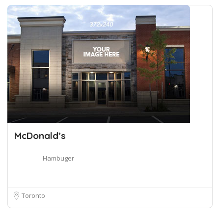
McDonald’s
Hambuger
Toronto