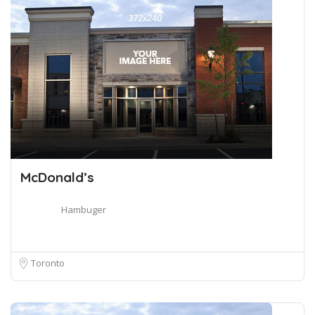
McDonald’s
Hambuger
Toronto