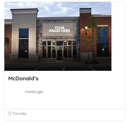
McDonald’s
Hambuger
Toronto