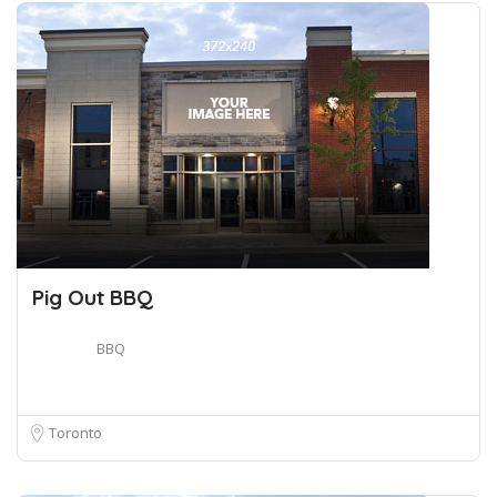
Pig Out BBQ
BBQ
Toronto