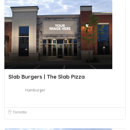
Slab Burgers | The Slab Pizza
Hamburger
Toronto