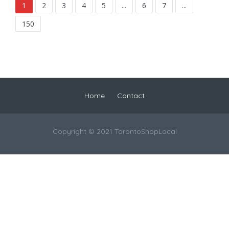
1
2
3
4
5
...
6
7
...
150
Home
Contact
Copyright © 2021 TorontoShopLocal