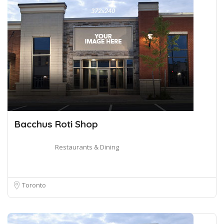
Bacchus Roti Shop
Restaurants & Dining
Toronto