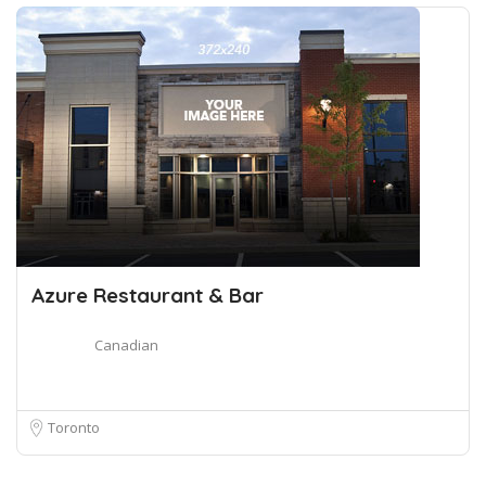
Azure Restaurant & Bar
Canadian
Toronto