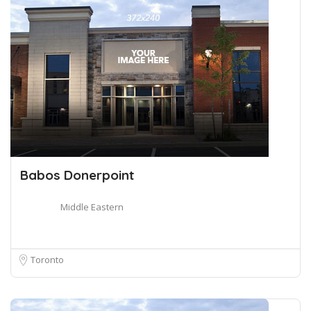
Babos Donerpoint
Middle Eastern
Toronto