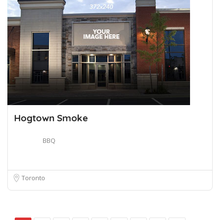
Hogtown Smoke
BBQ
Toronto