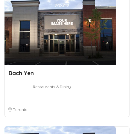
Bach Yen
Restaurants & Dining
Toronto