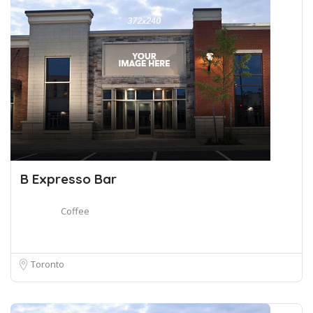
B Expresso Bar
Coffee
Toronto