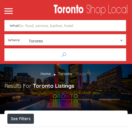
me
ntact
What
Add Listing
Sign In
Where
Toronto
Page 15
Home
Toronto
Results For
Toronto
Listings
See Filters