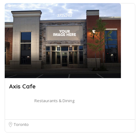
Axis Cafe
Restaurants & Dining
Toronto