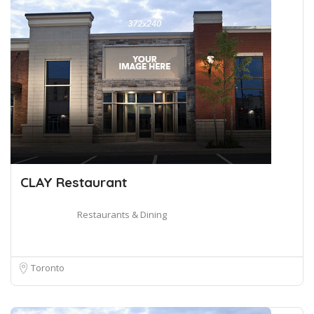
CLAY Restaurant
Restaurants & Dining
Toronto