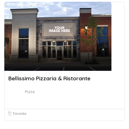
Bellissimo Pizzaria & Ristorante
Pizza
Toronto