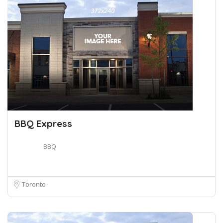
BBQ Express
BBQ
Toronto