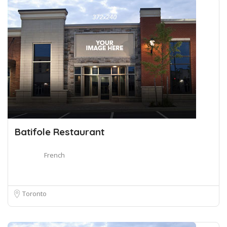
Batifole Restaurant
French
Toronto