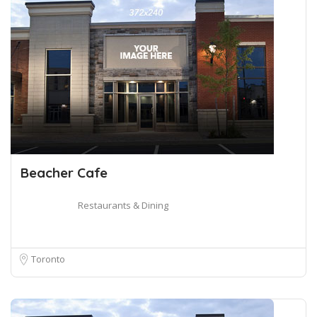
Beacher Cafe
Restaurants & Dining
Toronto