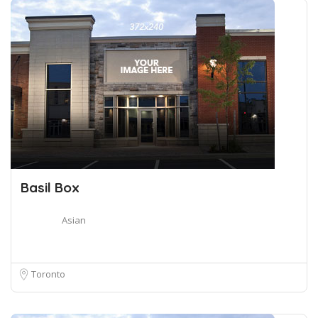
Basil Box
Asian
Toronto