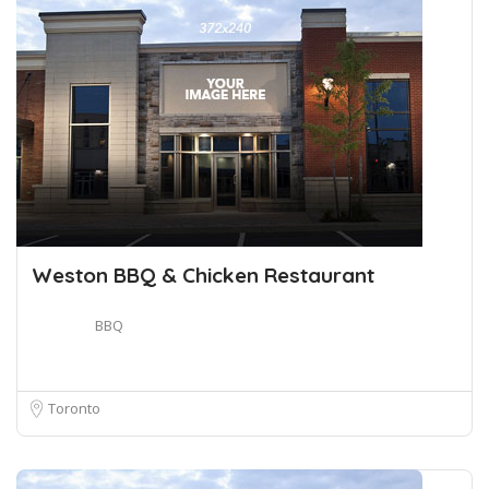
Weston BBQ & Chicken Restaurant
BBQ
Toronto