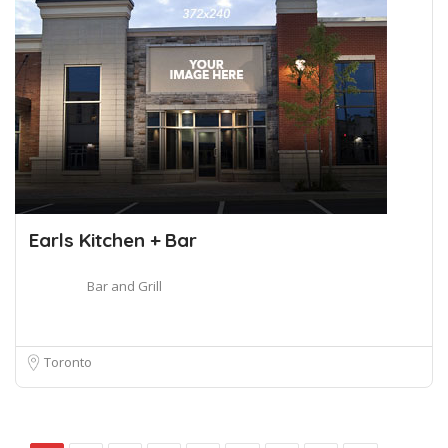
Earls Kitchen + Bar
Bar and Grill
Toronto