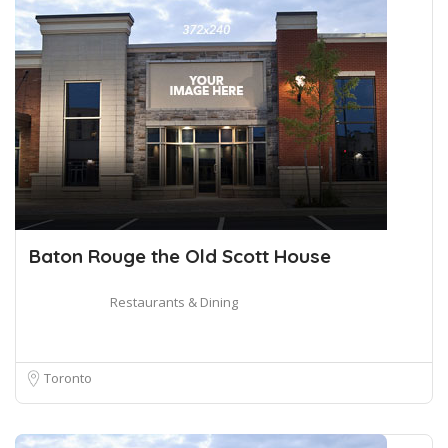
Baton Rouge the Old Scott House
Restaurants & Dining
Toronto