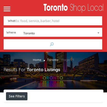
What
Where
Toronto
Page 21
Home
Toronto
Results For
Toronto
Listings
See Filters