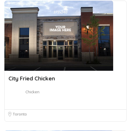
City Fried Chicken
Chicken
Toronto