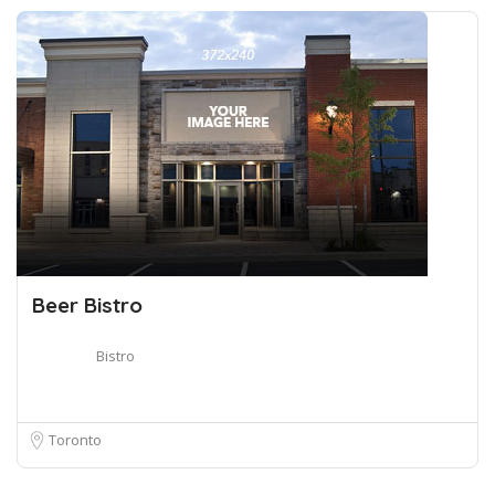
Beer Bistro
Bistro
Toronto