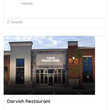
Persian
Toronto
Darvish Restaurant