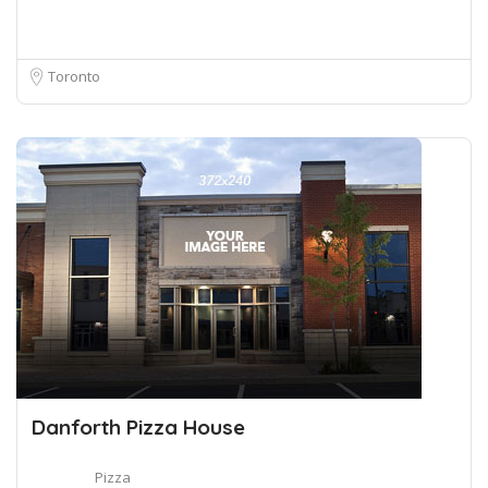
Toronto
Danforth Pizza House
Pizza