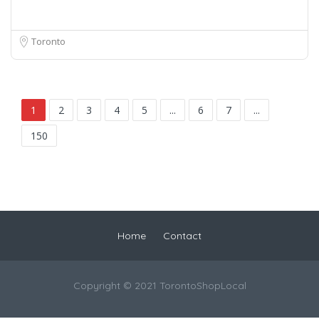
Toronto
1
2
3
4
5
...
6
7
...
150
Home
Contact
Copyright © 2021 TorontoShopLocal