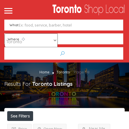
What
Where
Page 58
Home
Toronto
Results For
Toronto
Listings
See Filters
Near Me
Price
Open Now