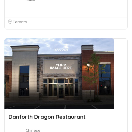
Toronto
Danforth Dragon Restaurant
Chinese