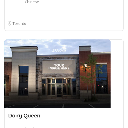
Chinese
Toronto
Dairy Queen