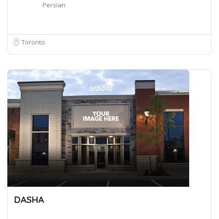
Persian
Toronto
DASHA