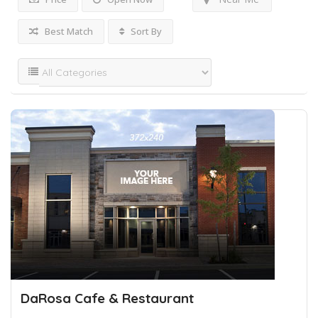
Best Match
Sort By
DaRosa Cafe & Restaurant