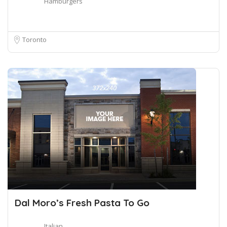
Hamburgers
Toronto
Dal Moro’s Fresh Pasta To Go
Italian