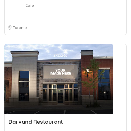
Cafe
Toronto
Darvand Restaurant