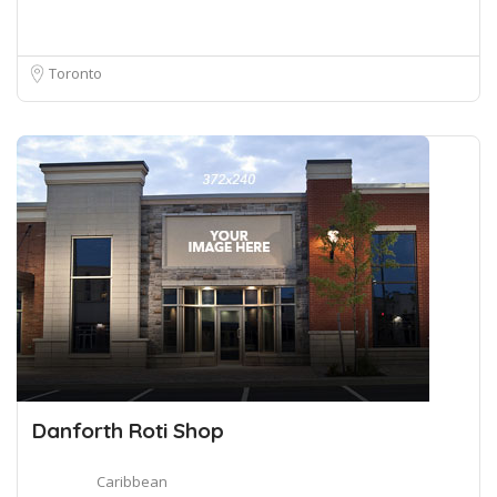
Toronto
Danforth Roti Shop
Caribbean