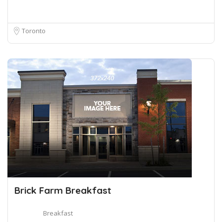
Toronto
Brick Farm Breakfast
Breakfast