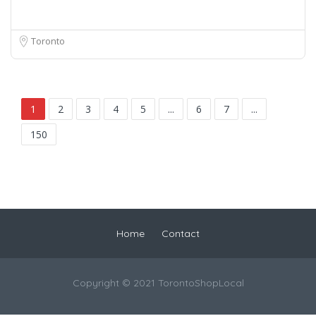
Toronto
1
2
3
4
5
...
6
7
...
150
Home
Contact
Copyright © 2021 TorontoShopLocal