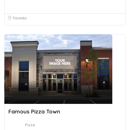
Toronto
Famous Pizza Town
Pizza