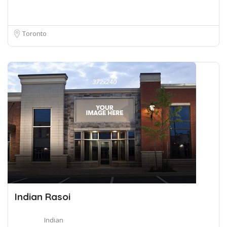
Toronto
Indian Rasoi
Indian