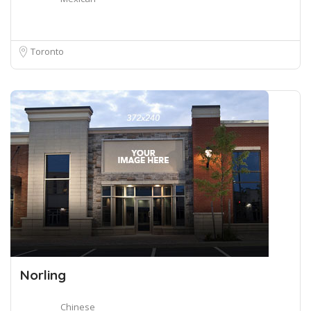
Toronto
Norling
Chinese