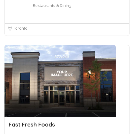
Restaurants & Dining
Toronto
Fast Fresh Foods