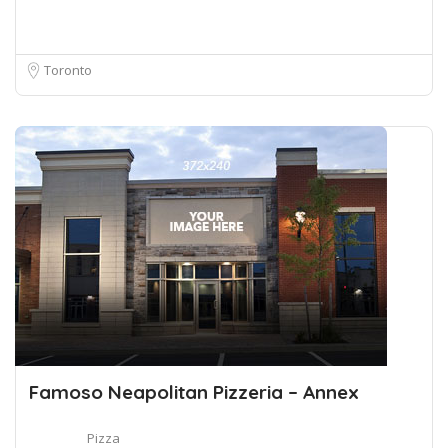
Toronto
Famoso Neapolitan Pizzeria – Annex
Pizza