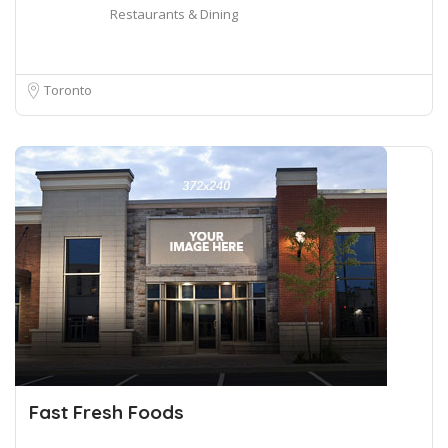
Restaurants & Dining
Toronto
Fast Fresh Foods