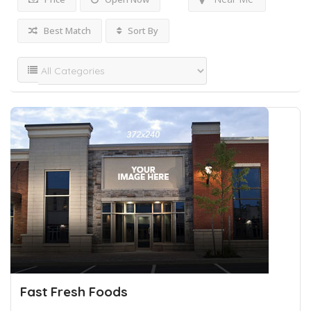
Best Match
Sort By
Fast Fresh Foods