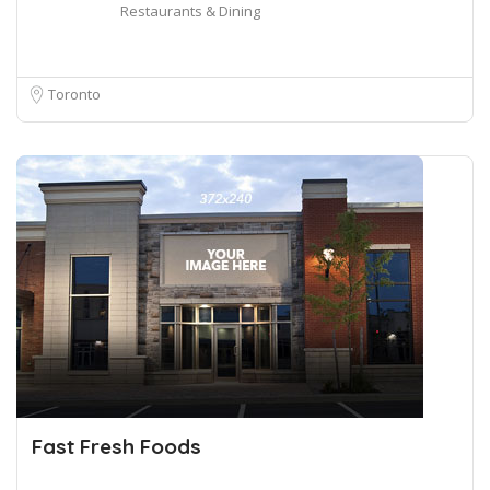
Restaurants & Dining
Toronto
Fast Fresh Foods