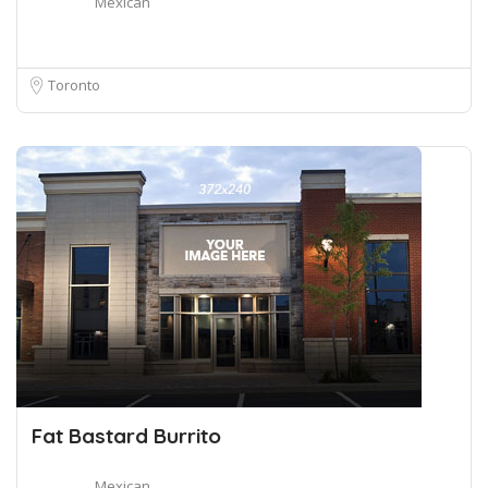
Mexican
Toronto
Fat Bastard Burrito
Mexican