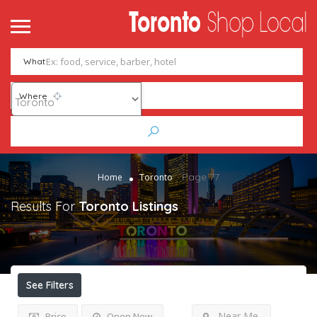
What
Where
Page 77
Home
Toronto
Results For
Toronto
Listings
See Filters
Near Me
Price
Open Now