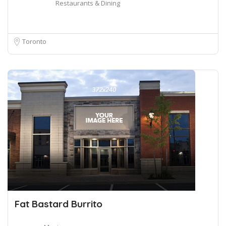
Restaurants & Dining
Toronto
Fat Bastard Burrito