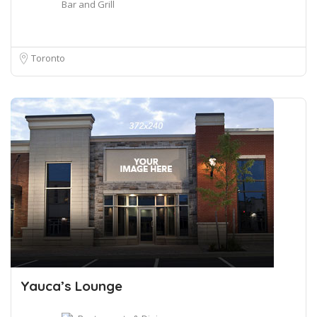
Bar and Grill
Toronto
Yauca’s Lounge