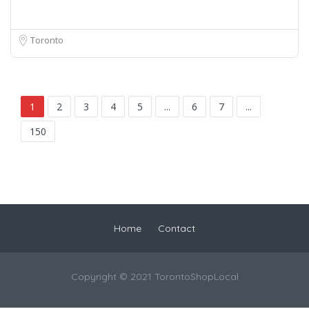
Toronto
1
2
3
4
5
...
6
7
...
150
Home
Contact
Copyright © 2021 TorontoShopLocal