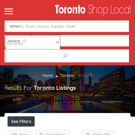
What
Where
Page 8
Home
Toronto
Results For
Toronto
Listings
See Filters
Near Me
Price
Open Now