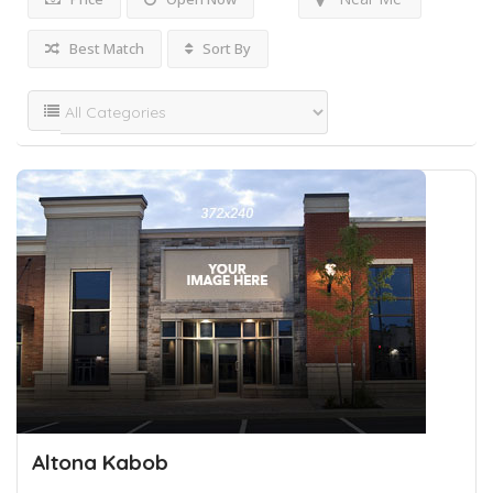
Best Match
Sort By
Altona Kabob