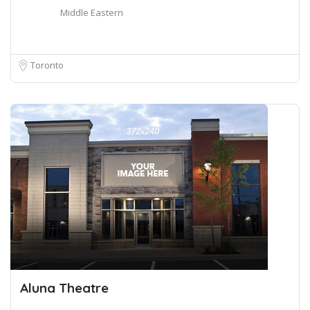
Middle Eastern
Toronto
Aluna Theatre