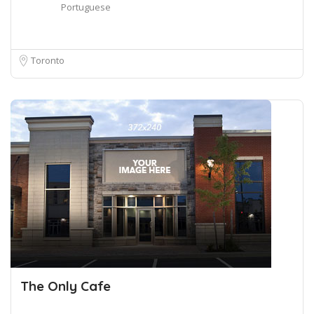
Portuguese
Toronto
The Only Cafe