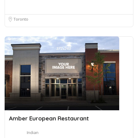
Toronto
Amber European Restaurant
Indian