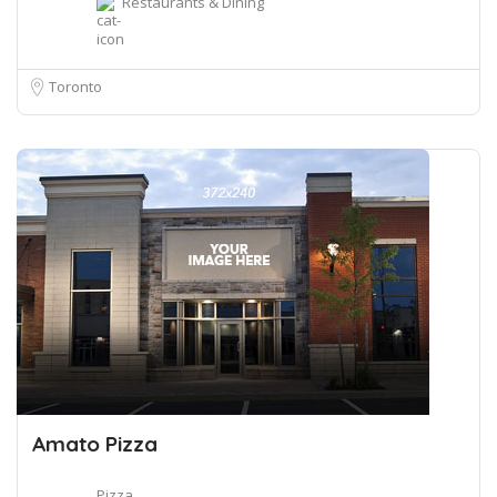
Restaurants & Dining
Toronto
Amato Pizza
Pizza