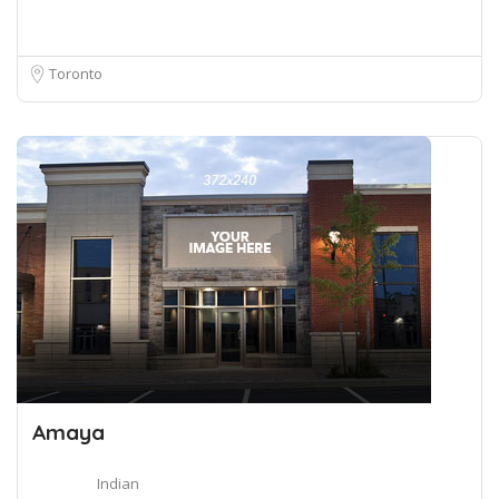
Toronto
Amaya
Indian