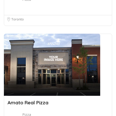
Toronto
Amato Real Pizza
Pizza