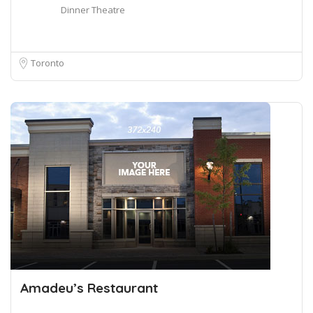
Dinner Theatre
Toronto
Amadeu’s Restaurant