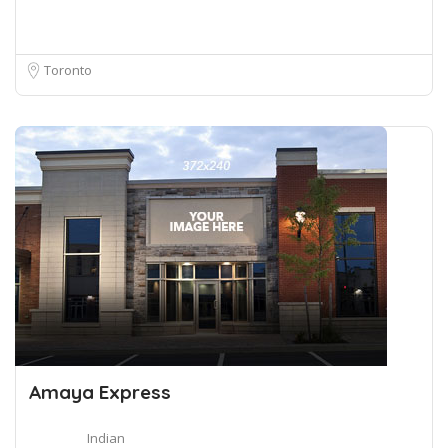
Toronto
Amaya Express
Indian