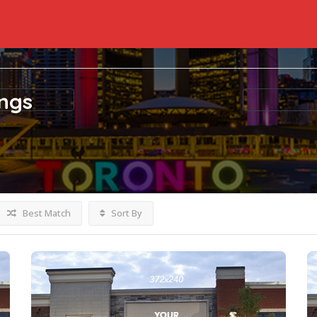
ings
Best Match
Sort By