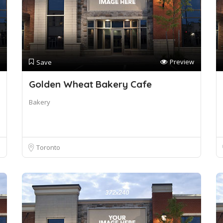
Preview
Save
Golden Wheat Bakery Cafe
Bakery
Toronto