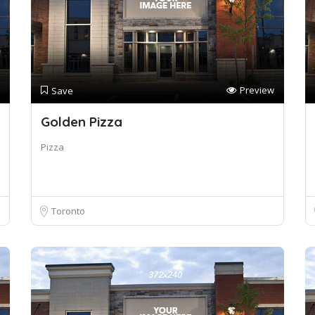
Preview
Save
Golden Pizza
Pizza
Toronto