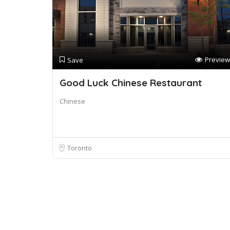
Preview
Save
Good Luck Chinese Restaurant
Chinese
Toronto