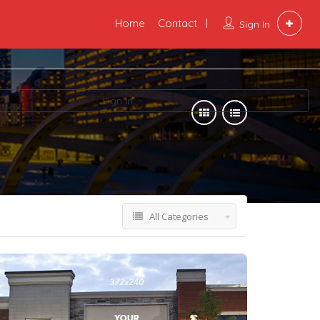
Home
Contact
Sign In
Sign In
All Categories