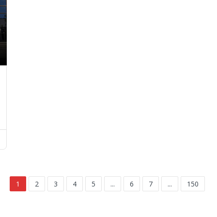
1
2
3
4
5
...
6
7
...
150