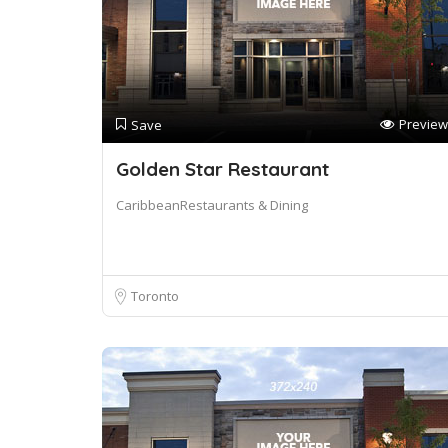
Preview
Save
Golden Star Restaurant
CaribbeanRestaurants & Dining
Toronto