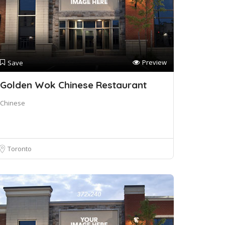
Preview
Save
Golden Wok Chinese Restaurant
Chinese
Toronto