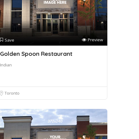
Preview
Save
Golden Spoon Restaurant
Indian
Toronto