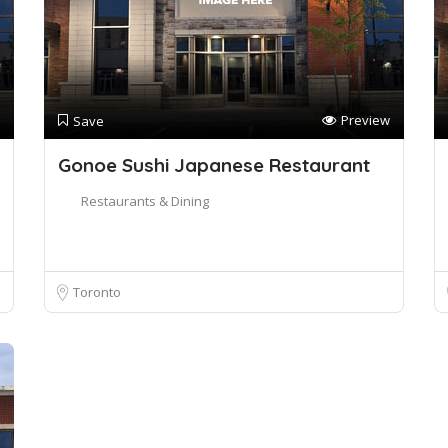
Preview
Save
Gonoe Sushi Japanese Restaurant
Restaurants & Dining
Toronto