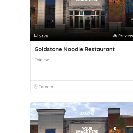
Preview
Save
Goldstone Noodle Restaurant
Chinese
Toronto