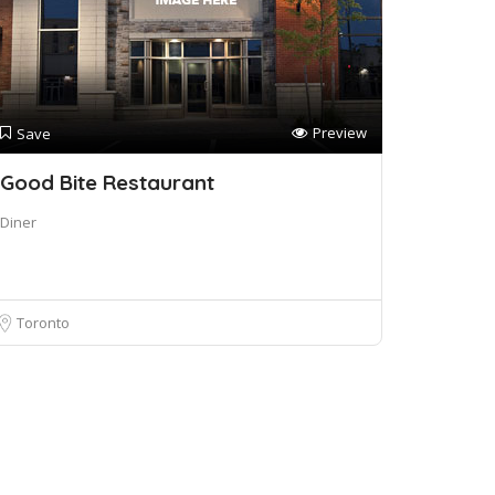
Preview
Save
Good Bite Restaurant
Diner
Toronto