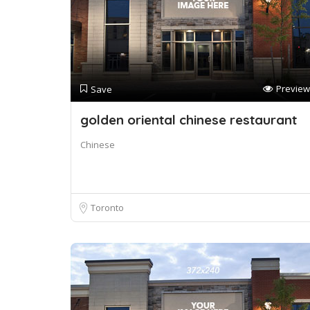
Preview
Save
golden oriental chinese restaurant
Chinese
Toronto