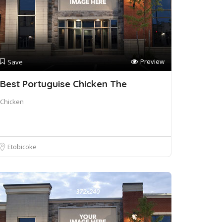
Preview
Save
Best Portuguise Chicken The
Chicken
Etobicoke