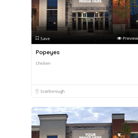
Preview
Save
Popeyes
Chicken
Scarborough