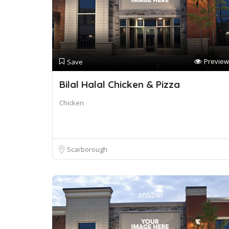
Preview
Save
Bilal Halal Chicken & Pizza
Chicken
Scarborough