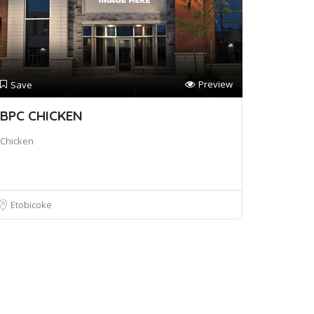
Preview
Save
BPC CHICKEN
Chicken
Etobicoke