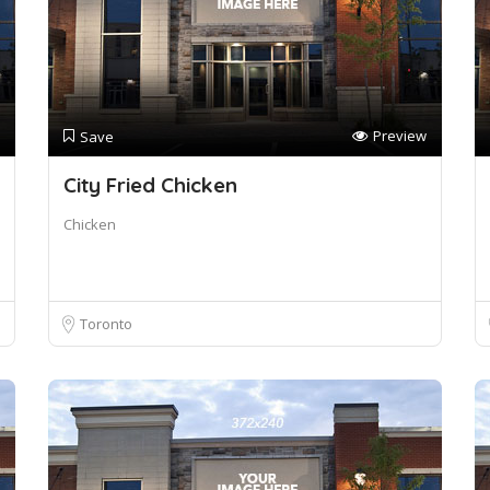
Preview
Save
City Fried Chicken
Chicken
Toronto