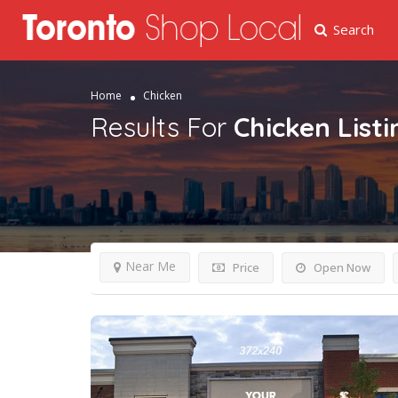
Search
Home
Chicken
Results For
Chicken
List
Near Me
Price
Open Now