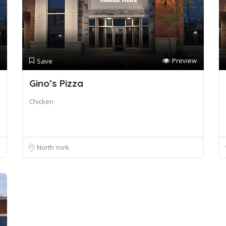
Preview
Save
Gino’s Pizza
Chicken
North York