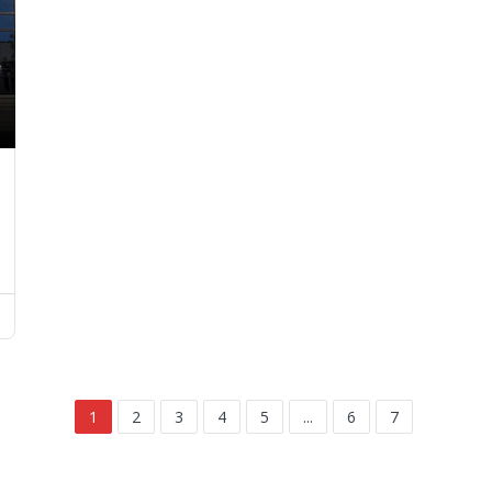
1
2
3
4
5
...
6
7