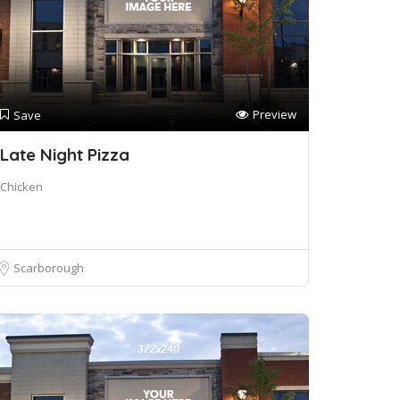
Preview
Save
Late Night Pizza
Chicken
Scarborough