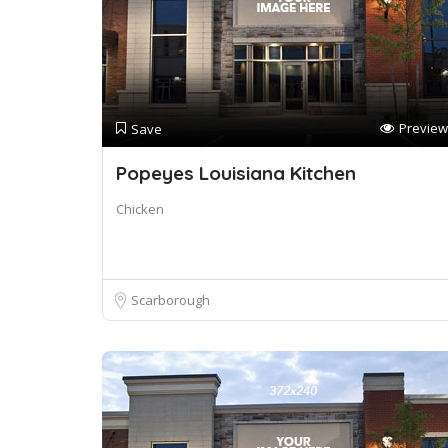
Preview
Save
Popeyes Louisiana Kitchen
Chicken
Scarborough