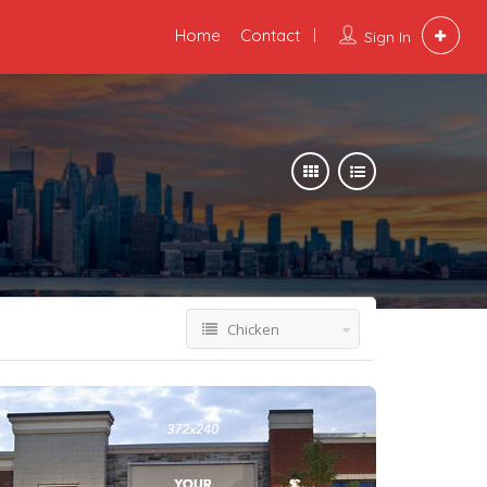
Home
Contact
Sign In
Chicken