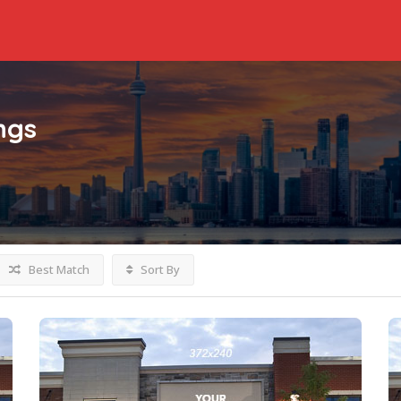
ings
Best Match
Sort By