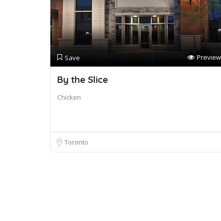
Preview
Save
By the Slice
Chicken
Toronto