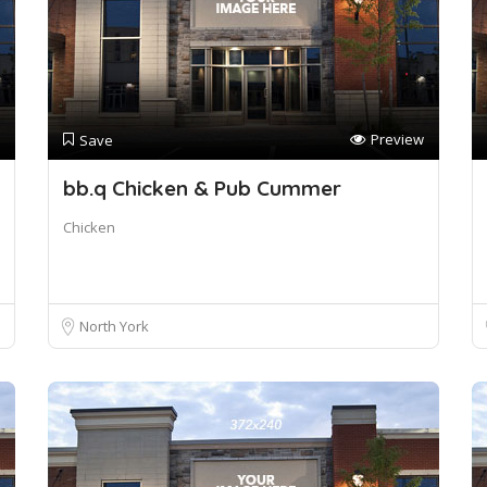
Preview
Save
bb.q Chicken & Pub Cummer
Chicken
North York