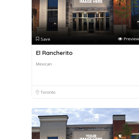
Preview
Save
El Rancherito
Mexican
Toronto