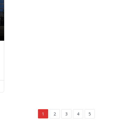
1
2
3
4
5