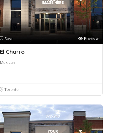
Preview
Save
El Charro
Mexican
Toronto