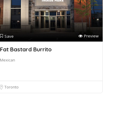
Preview
Save
Fat Bastard Burrito
Mexican
Toronto