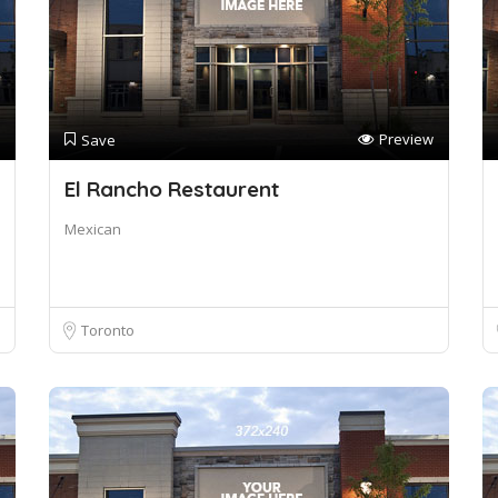
Preview
Save
El Rancho Restaurent
Mexican
Toronto