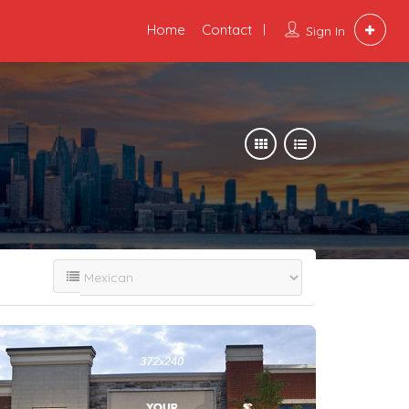
Home
Contact
Sign In