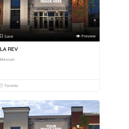
Preview
Save
LA REV
Mexican
Toronto