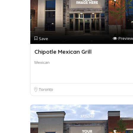
Preview
Save
Chipotle Mexican Grill
Mexican
Toronto