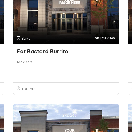
Preview
Save
Fat Bastard Burrito
Mexican
Toronto