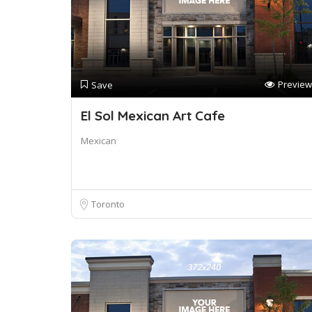
Preview
Save
El Sol Mexican Art Cafe
Mexican
Toronto