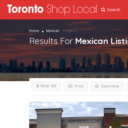
Search
Page 3
Home
Mexican
Results For
Mexican
List
Near Me
Price
Open Now