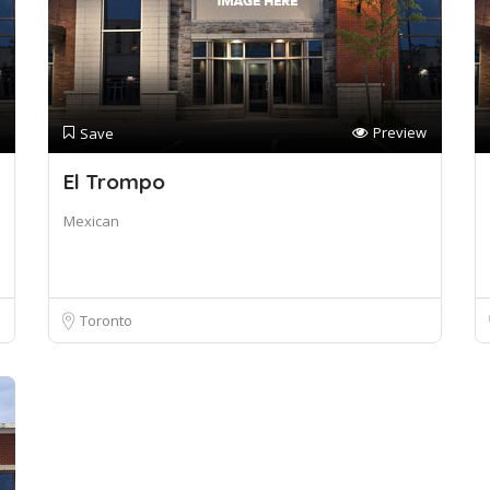
Preview
Save
El Trompo
Mexican
Toronto