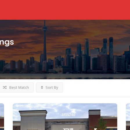
ings
Best Match
Sort By