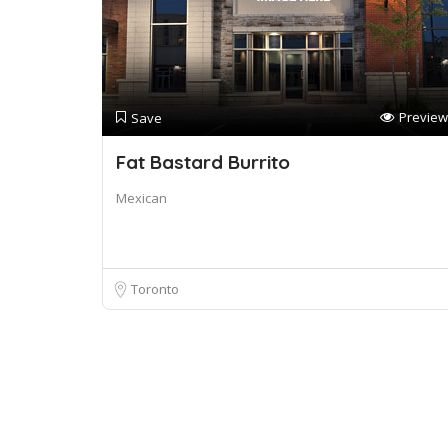
Preview
Save
Fat Bastard Burrito
Mexican
Toronto