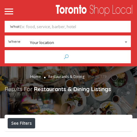
What
Where
Your location
Page 179
Home
Restaurants & Dining
Results For
Restaurants & Dining
Listings
See Filters