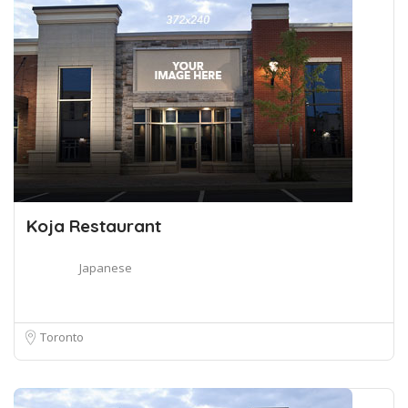
Koja Restaurant
Japanese
Toronto