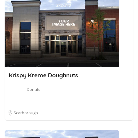
Krispy Kreme Doughnuts
Donuts
Scarborough