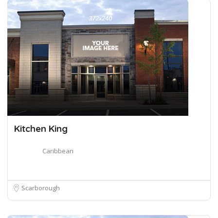
Kitchen King
Caribbean
Scarborough