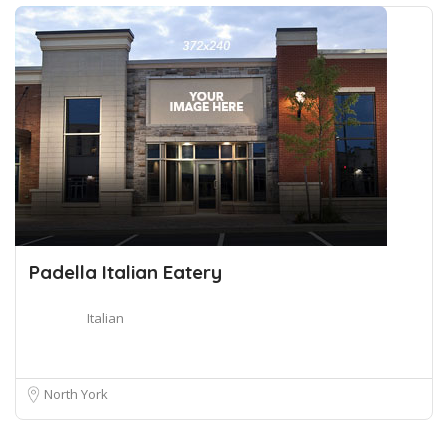
Padella Italian Eatery
Italian
North York