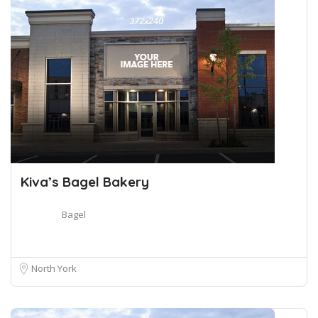
Kiva’s Bagel Bakery
Bagel
North York