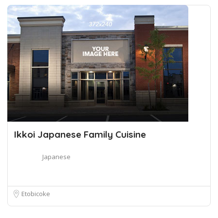
Ikkoi Japanese Family Cuisine
Japanese
Etobicoke