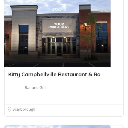
Kitty Campbellville Restaurant & Ba
Bar and Grill
Scarborough