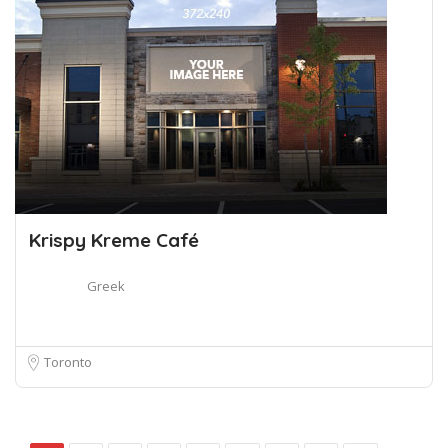
Krispy Kreme Café
Greek
Toronto