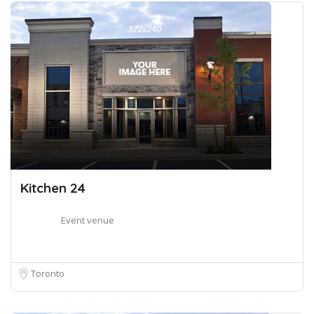
Kitchen 24
Event venue
Toronto