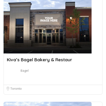
Kiva’s Bagel Bakery & Restaur
Bagel
Toronto