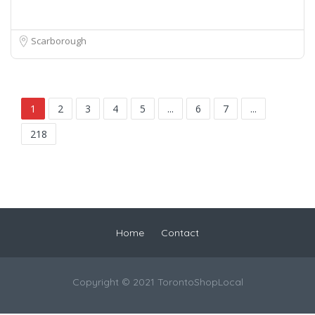
Scarborough
1
2
3
4
5
...
6
7
...
218
Home
Contact
Copyright © 2021 TorontoShopLocal