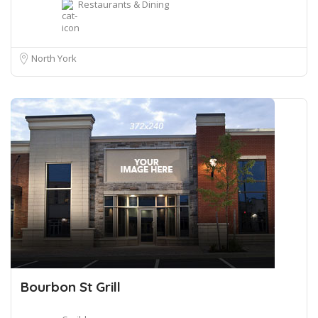
Restaurants & Dining
North York
Bourbon St Grill