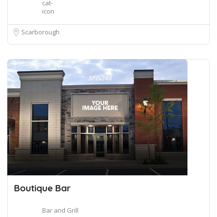
Scarborough
Boutique Bar
Bar and Grill