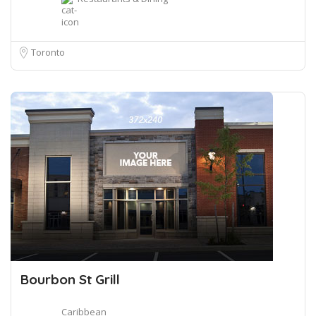
Toronto
Bourbon St Grill
Caribbean