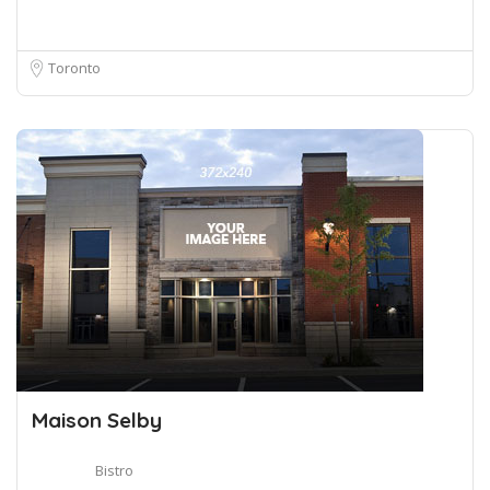
Toronto
Maison Selby
Bistro