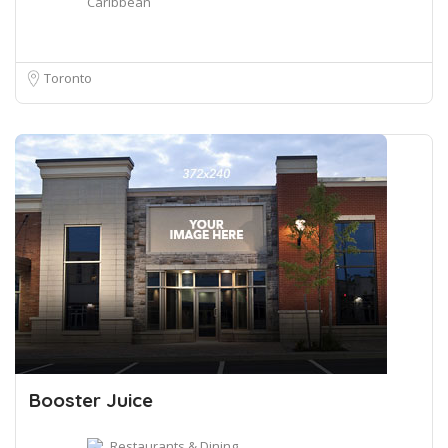
Caribbean
Toronto
Booster Juice
Restaurants & Dining