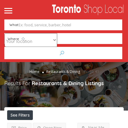
What
Where
Page 41
Home
Restaurants & Dining
Results For
Restaurants & Dining
Listings
See Filters
Near Me
Price
Open Now