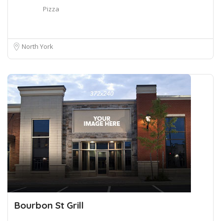
Pizza
North York
Bourbon St Grill