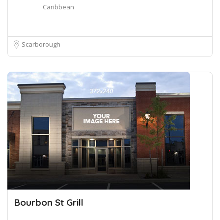
Caribbean
Scarborough
Bourbon St Grill