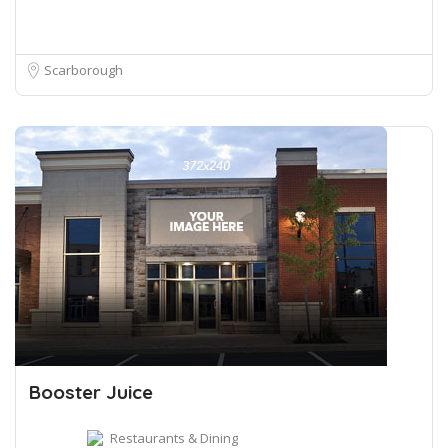
Scarborough
Booster Juice
Restaurants & Dining