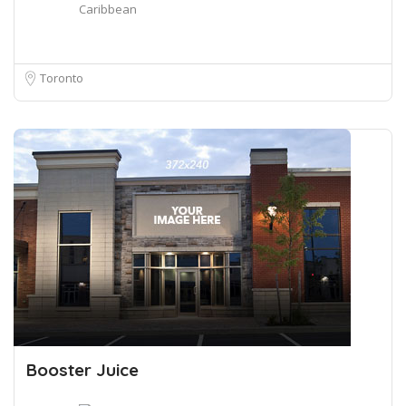
Caribbean
Toronto
Booster Juice