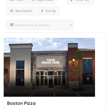
Best Match
Sort By
Boston Pizza