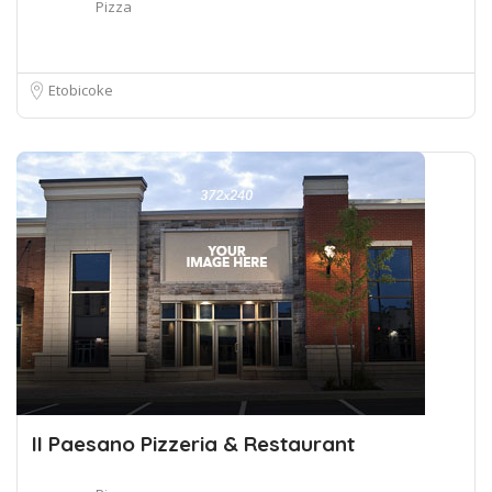
Pizza
Etobicoke
II Paesano Pizzeria & Restaurant