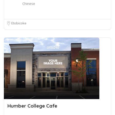
Chinese
Etobicoke
Humber College Cafe