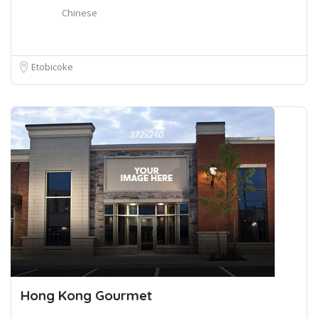
Chinese
Etobicoke
Hong Kong Gourmet