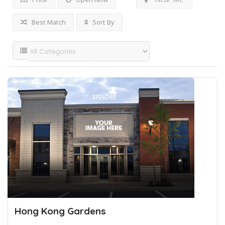
Best Match
Sort By
Hong Kong Gardens