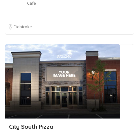
Cafe
Etobicoke
City South Pizza