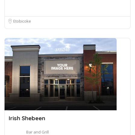
Etobicoke
Irish Shebeen
Bar and Grill