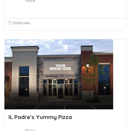
Pizza
Etobicoke
IL Padre’s Yummy Pizza
Pizza