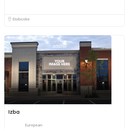
Etobicoke
Izba
European