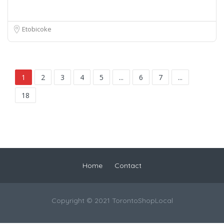
Etobicoke
1
2
3
4
5
...
6
7
...
18
Home
Contact
Copyright © 2021 TorontoShopLocal