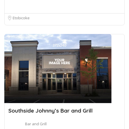
Etobicoke
Southside Johnny’s Bar and Grill
Bar and Grill