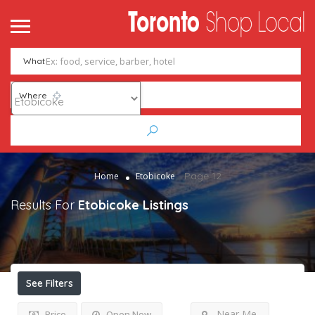
What
Where
Page 12
Home
Etobicoke
Results For
Etobicoke
Listings
See Filters
Near Me
Price
Open Now