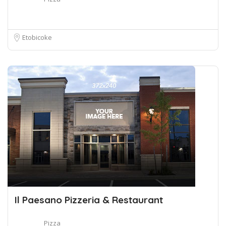
Etobicoke
Il Paesano Pizzeria & Restaurant
Pizza