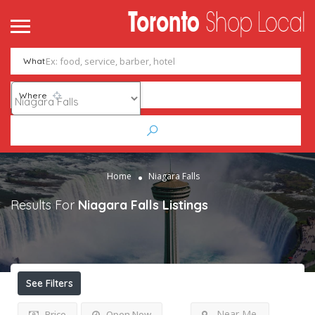
What
Where
Home
Niagara Falls
Results For
Niagara Falls
Listings
See Filters
Near Me
Price
Open Now