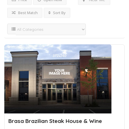
Best Match
Sort By
Brasa Brazilian Steak House & Wine