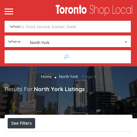
What
Where
North York
Page 6
Home
North York
Results For
North York
Listings
See Filters