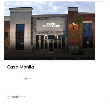
Casa Manila
Filipino
North York