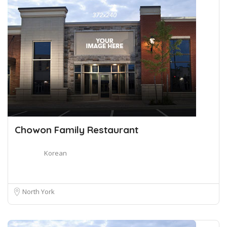
Chowon Family Restaurant
Korean
North York