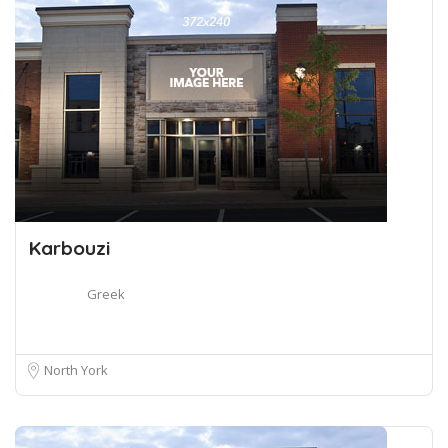
Karbouzi
Greek
North York