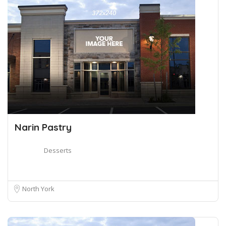
Narin Pastry
Desserts
North York