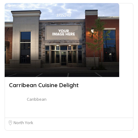
Carribean Cuisine Delight
Caribbean
North York