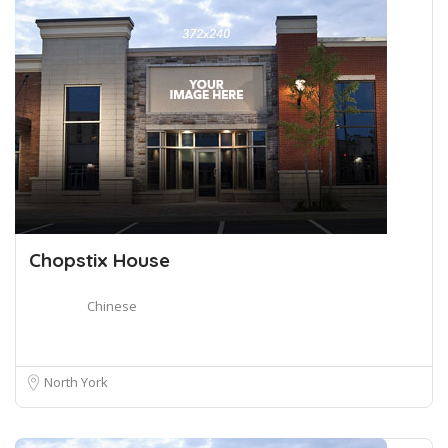
Chopstix House
Chinese
North York