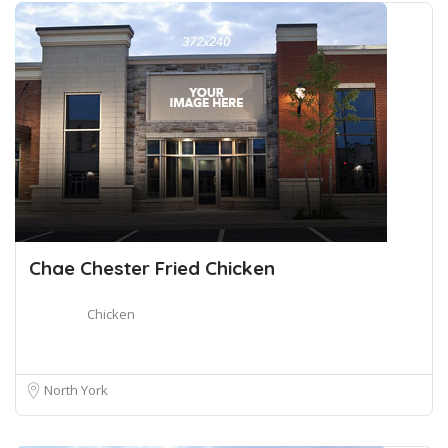
Chae Chester Fried Chicken
Chicken
North York