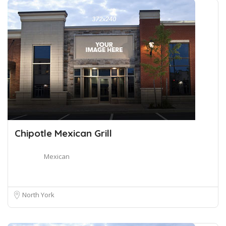
Chipotle Mexican Grill
Mexican
North York