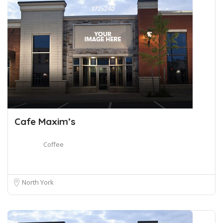
Cafe Maxim’s
Coffee
North York