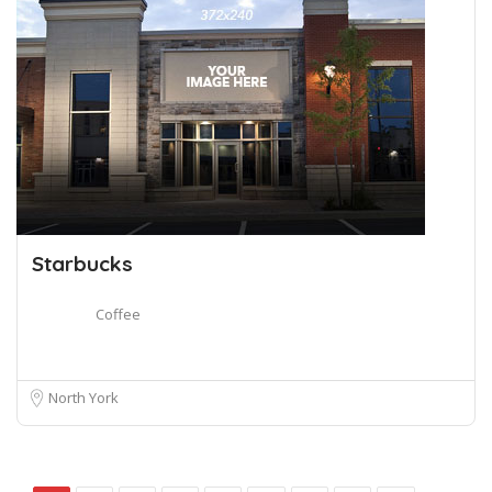
Starbucks
Coffee
North York