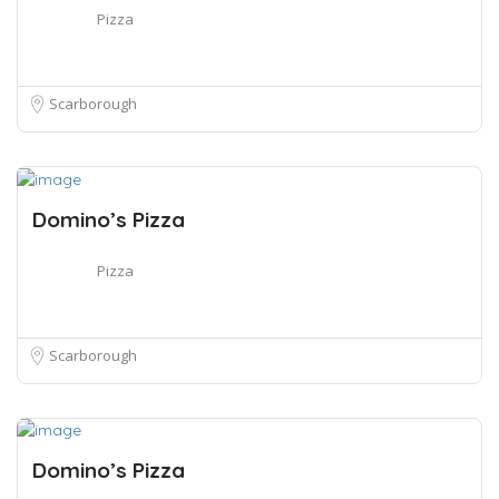
Pizza
Scarborough
Domino’s Pizza
Pizza
Scarborough
Domino’s Pizza