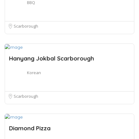
BBQ
Scarborough
Hanyang Jokbal Scarborough
Korean
Scarborough
Diamond Pizza