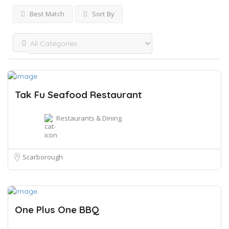
Best Match
Sort By
Tak Fu Seafood Restaurant
Restaurants & Dining
Scarborough
One Plus One BBQ