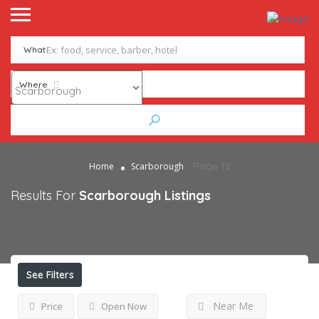
What
Where
Page 12
Home
Scarborough
Results For
Scarborough
Listings
See Filters
Near Me
Price
Open Now