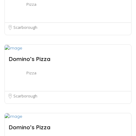
Pizza
Scarborough
Domino’s Pizza
Pizza
Scarborough
Domino’s Pizza