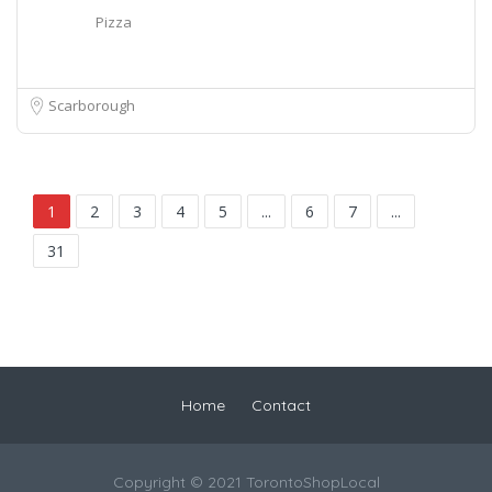
Pizza
Scarborough
1
2
3
4
5
...
6
7
...
31
Home
Contact
Copyright © 2021 TorontoShopLocal