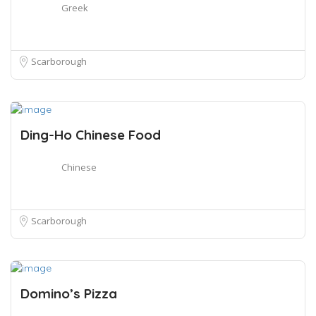
Greek
Scarborough
Ding-Ho Chinese Food
Chinese
Scarborough
Domino’s Pizza