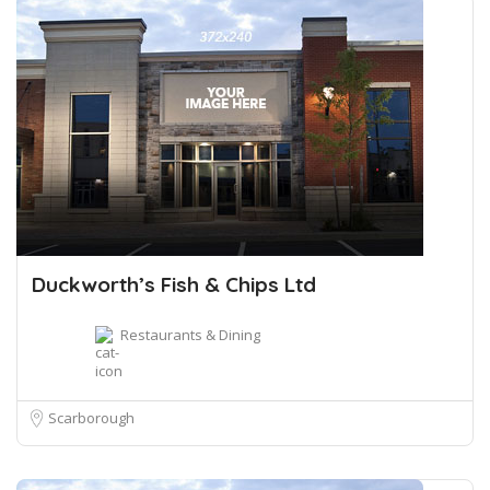
Duckworth’s Fish & Chips Ltd
Restaurants & Dining
Scarborough