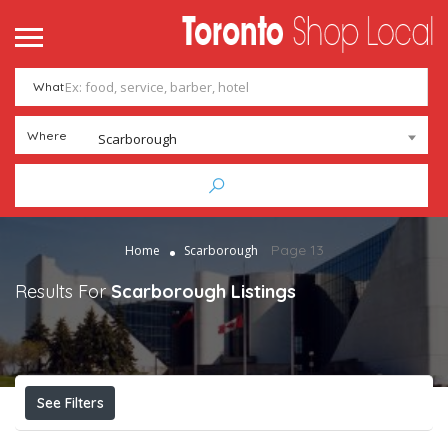
What
Where
Scarborough
Page 13
Home
Scarborough
Results For
Scarborough
Listings
See Filters