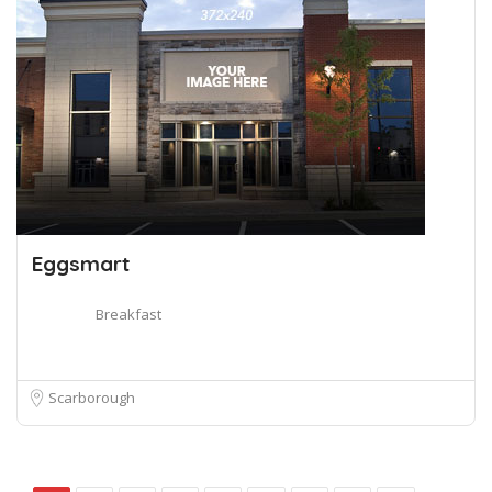
Eggsmart
Breakfast
Scarborough