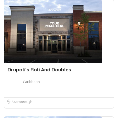
Drupati’s Roti And Doubles
Caribbean
Scarborough