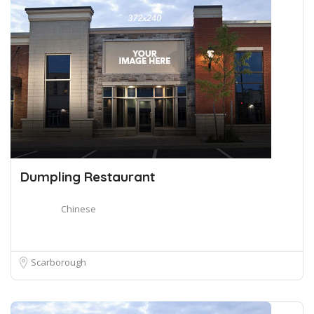
Dumpling Restaurant
Chinese
Scarborough