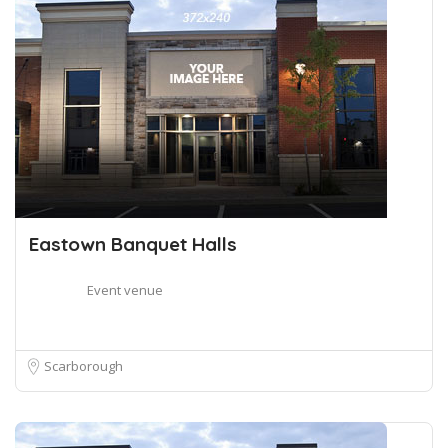
Eastown Banquet Halls
Event venue
Scarborough