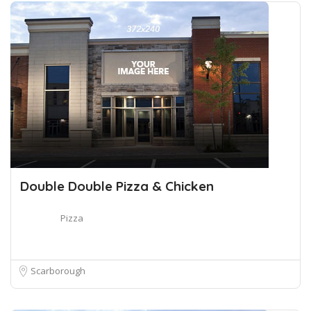
Double Double Pizza & Chicken
Pizza
Scarborough