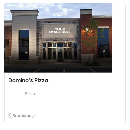
Domino’s Pizza
Pizza
Scarborough