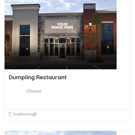
Dumpling Restaurant
Chinese
Scarborough