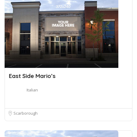
East Side Mario’s
Italian
Scarborough