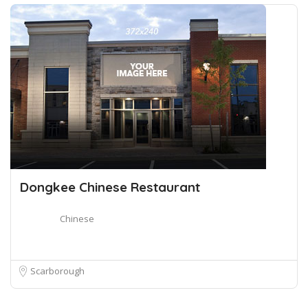
Dongkee Chinese Restaurant
Chinese
Scarborough