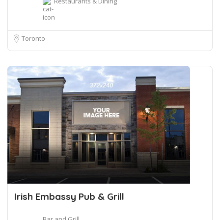
Restaurants & Dining
Toronto
Irish Embassy Pub & Grill
Bar and Grill