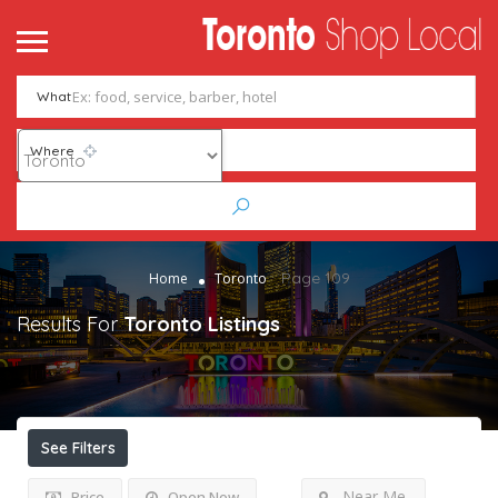
What
Where
Page 109
Home
Toronto
Results For
Toronto
Listings
See Filters
Near Me
Price
Open Now