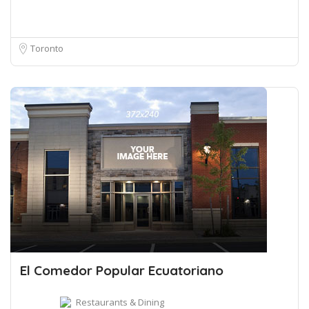
Toronto
El Comedor Popular Ecuatoriano
Restaurants & Dining