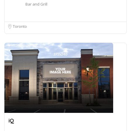
Bar and Grill
Toronto
iQ