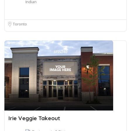
Indian
Toronto
Irie Veggie Takeout