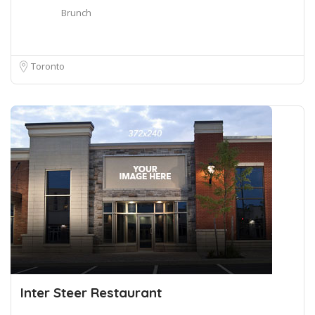
Brunch
Toronto
Inter Steer Restaurant