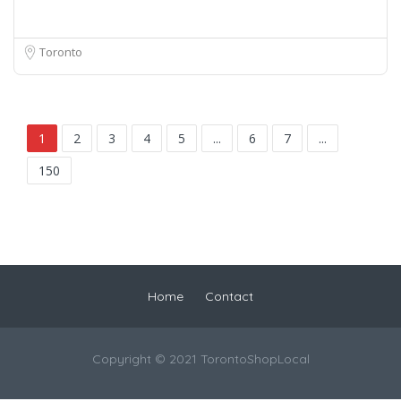
Toronto
1
2
3
4
5
...
6
7
...
150
Home
Contact
Copyright © 2021 TorontoShopLocal