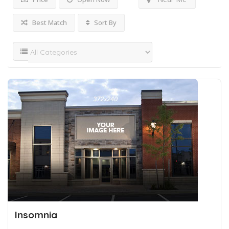
Best Match
Sort By
Insomnia