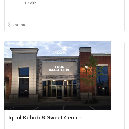
Health
Toronto
Iqbal Kebab & Sweet Centre