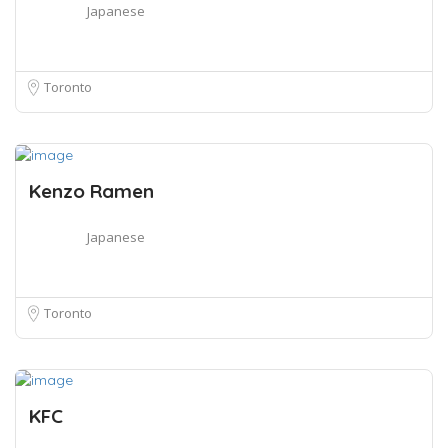
Japanese
Toronto
Kenzo Ramen
Japanese
Toronto
KFC