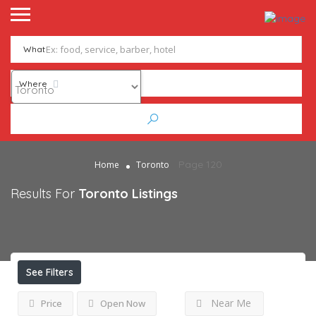
What
Where
Page 120
Home
Toronto
Results For
Toronto
Listings
See Filters
Near Me
Price
Open Now