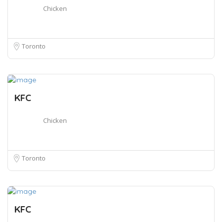
Chicken
Toronto
KFC
Chicken
Toronto
KFC