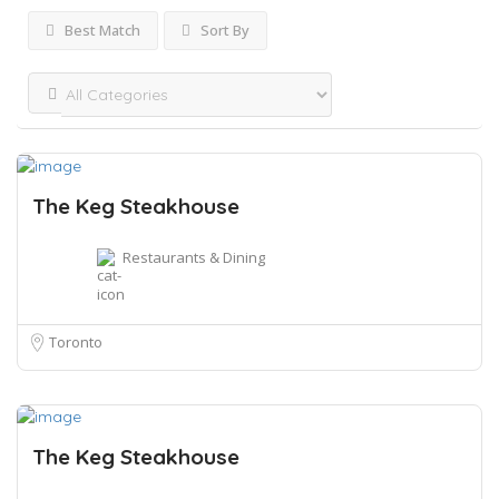
Best Match
Sort By
The Keg Steakhouse
Restaurants & Dining
Toronto
The Keg Steakhouse