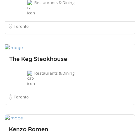
Restaurants & Dining
Toronto
The Keg Steakhouse
Restaurants & Dining
Toronto
Kenzo Ramen