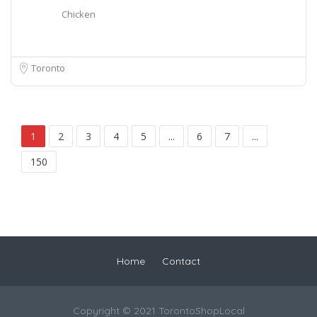
Chicken
Toronto
1
2
3
4
5
...
6
7
...
150
Home
Contact
Copyright © 2021 TorontoShopLocal