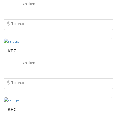
Chicken
Toronto
KFC
Chicken
Toronto
KFC