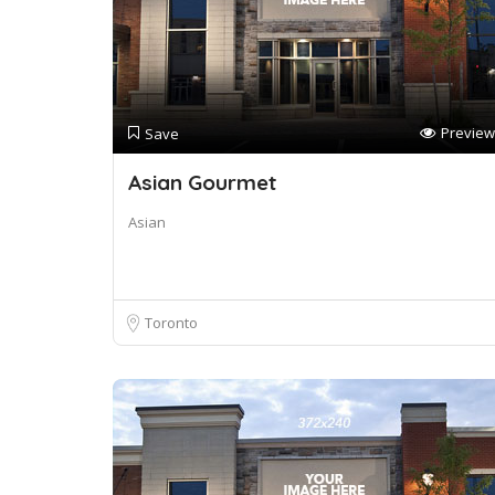
Preview
Save
Asian Gourmet
Asian
Toronto