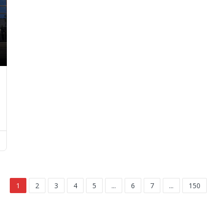
1
2
3
4
5
...
6
7
...
150