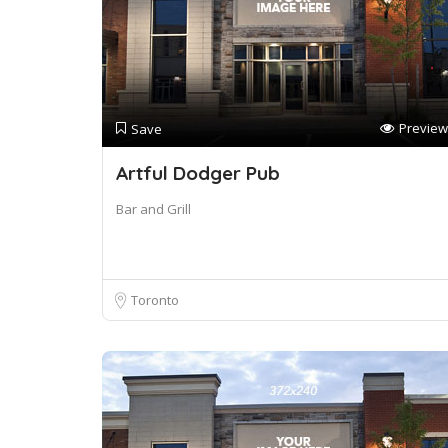
Preview
Save
Artful Dodger Pub
Bar and Grill
Toronto