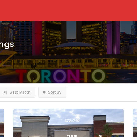
ings
Best Match
Sort By