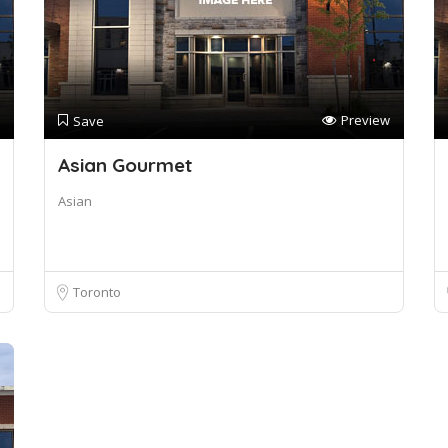
Preview
Save
Asian Gourmet
Asian
Toronto