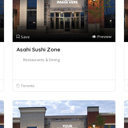
Preview
Save
Asahi Sushi Zone
Restaurants & Dining
Toronto