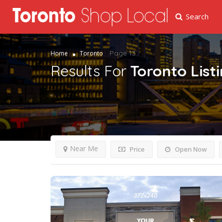
Search
Page 13
Home
Toronto
Results For
Toronto
List
Near Me
Price
Open Now