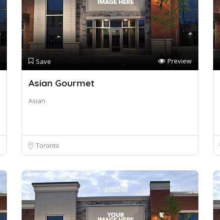
Preview
Save
Asian Gourmet
Asian
Toronto