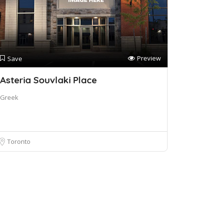
Preview
Save
Asteria Souvlaki Place
Greek
Toronto