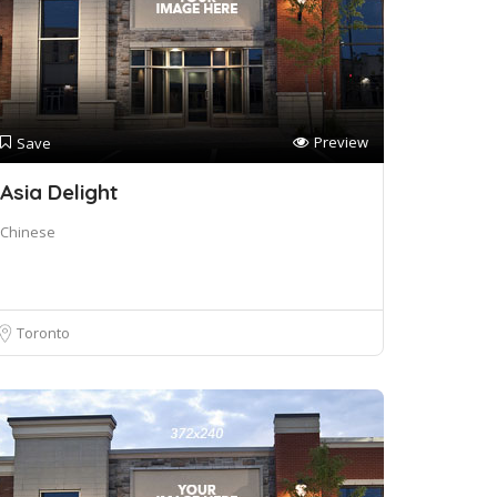
Preview
Save
Asia Delight
Chinese
Toronto