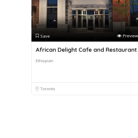
Preview
Save
African Delight Cafe and Restaurant
Ethiopian
Toronto