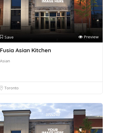
Preview
Save
Fusia Asian Kitchen
Asian
Toronto