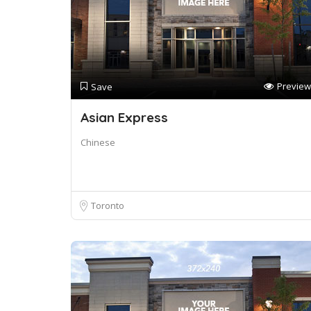
Preview
Save
Asian Express
Chinese
Toronto