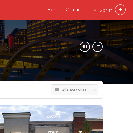
Home
Contact
Sign In
All Categories