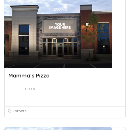
Mamma’s Pizza
Pizza
Toronto