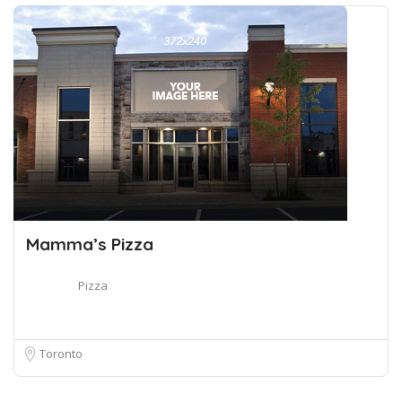
Mamma’s Pizza
Pizza
Toronto