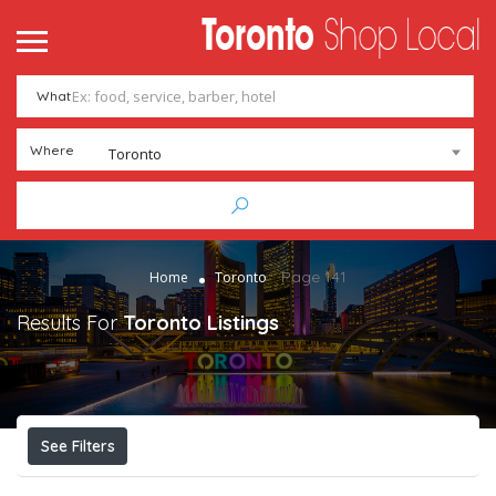
What
Where
Toronto
Page 141
Home
Toronto
Results For
Toronto
Listings
See Filters