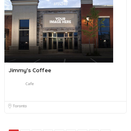
Jimmy’s Coffee
Cafe
Toronto