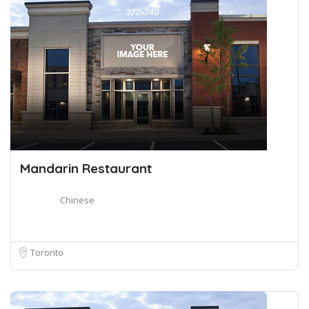
Mandarin Restaurant
Chinese
Toronto