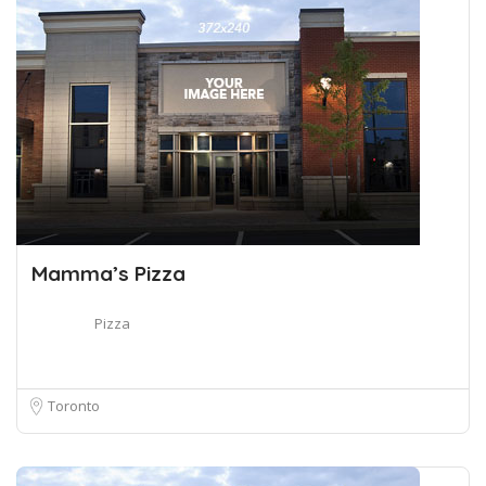
Mamma’s Pizza
Pizza
Toronto