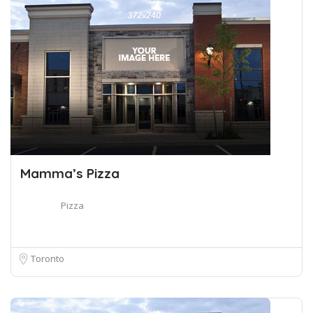
Mamma’s Pizza
Pizza
Toronto