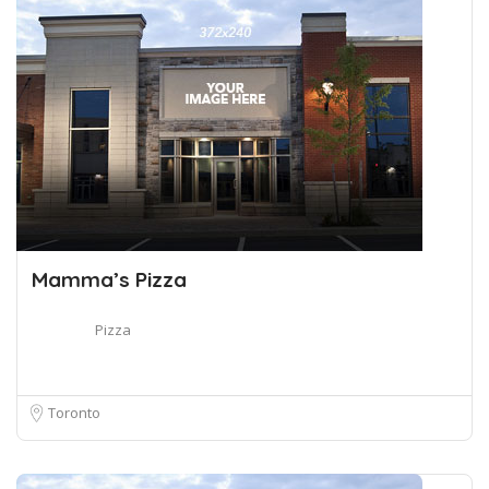
Mamma’s Pizza
Pizza
Toronto