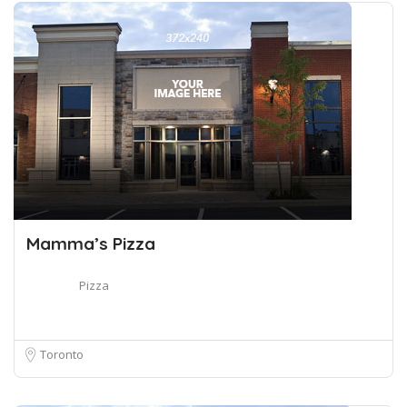
Mamma’s Pizza
Pizza
Toronto