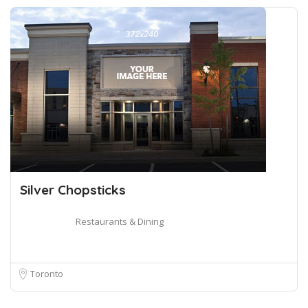
Silver Chopsticks
Restaurants & Dining
Toronto