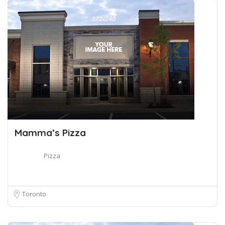
Mamma’s Pizza
Pizza
Toronto