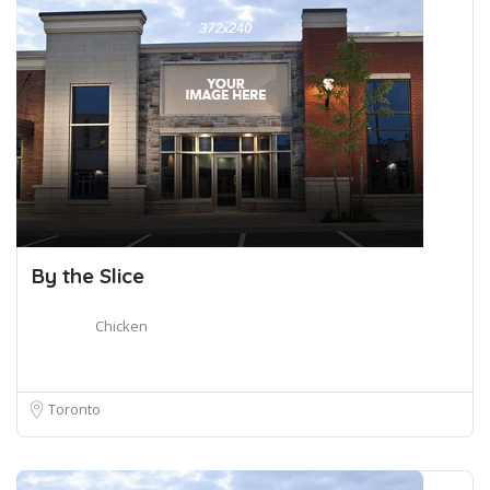
By the Slice
Chicken
Toronto