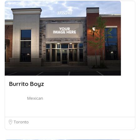
Burrito Boyz
Mexican
Toronto