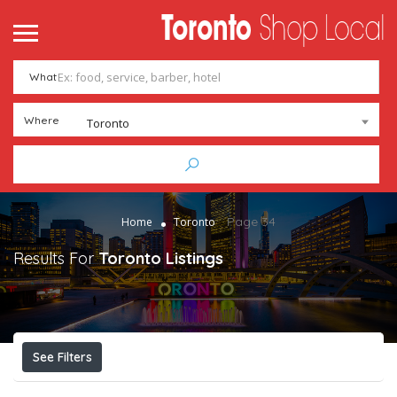
What
Where
Toronto
Page 34
Home
Toronto
Results For
Toronto
Listings
See Filters