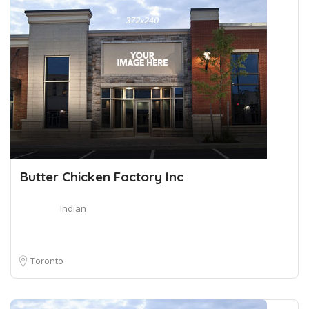
Butter Chicken Factory Inc
Indian
Toronto