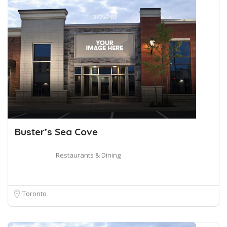
Buster’s Sea Cove
Restaurants & Dining
Toronto