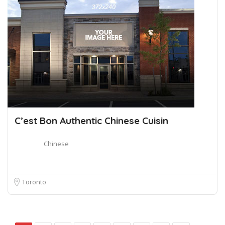
C’est Bon Authentic Chinese Cuisin
Chinese
Toronto