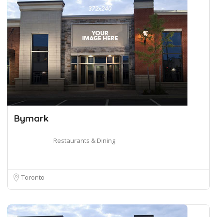
Bymark
Restaurants & Dining
Toronto