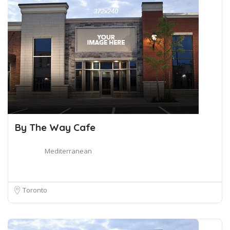
By The Way Cafe
Mediterranean
Toronto