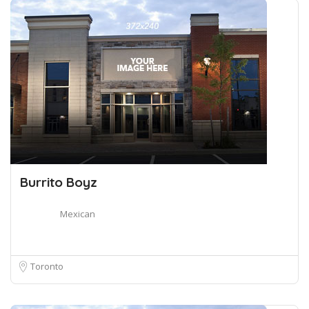
Burrito Boyz
Mexican
Toronto