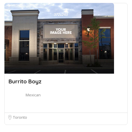
Burrito Boyz
Mexican
Toronto