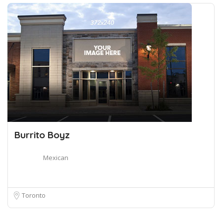
Burrito Boyz
Mexican
Toronto