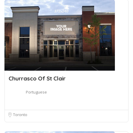
Churrasco Of St Clair
Portuguese
Toronto