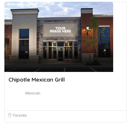
Chipotle Mexican Grill
Mexican
Toronto