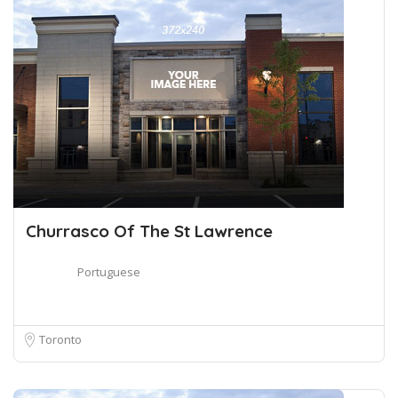
Churrasco Of The St Lawrence
Portuguese
Toronto