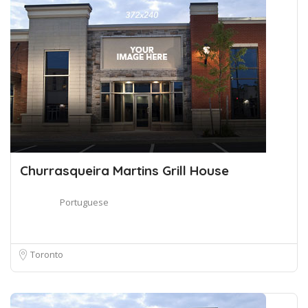
Churrasqueira Martins Grill House
Portuguese
Toronto