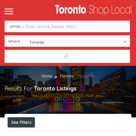
What
Where
Toronto
Page 48
Home
Toronto
Results For
Toronto
Listings
See Filters