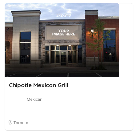
Chipotle Mexican Grill
Mexican
Toronto