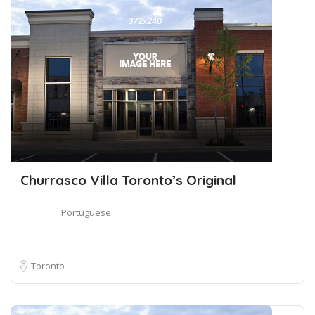
Churrasco Villa Toronto’s Original
Portuguese
Toronto