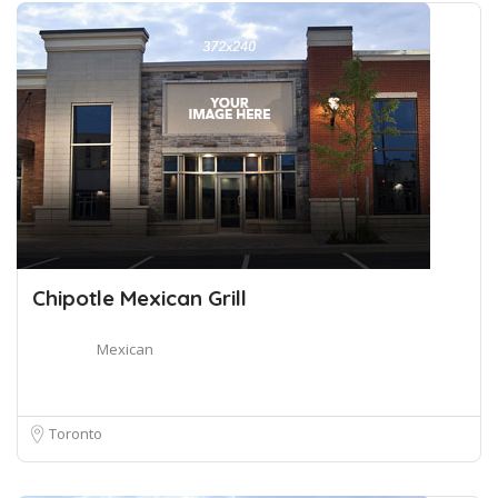
Chipotle Mexican Grill
Mexican
Toronto