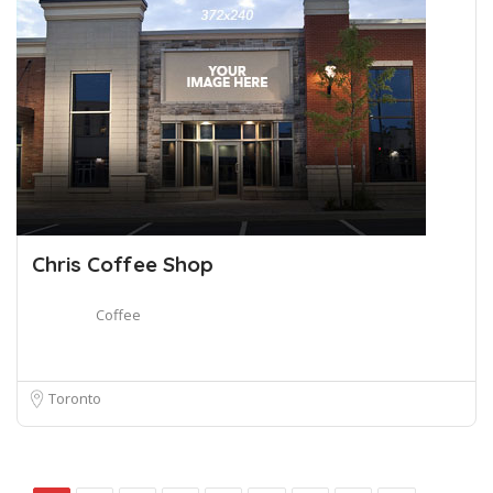
Chris Coffee Shop
Coffee
Toronto