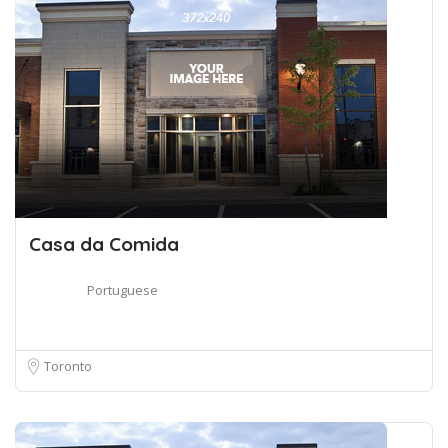
Casa da Comida
Portuguese
Toronto