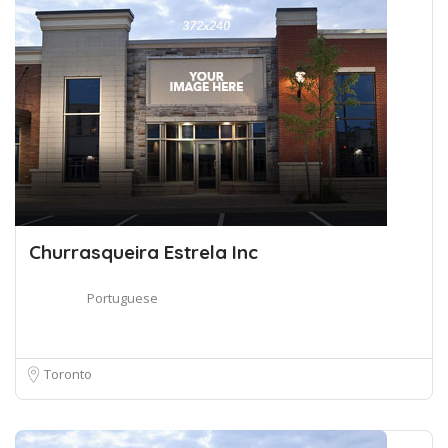
Churrasqueira Estrela Inc
Portuguese
Toronto