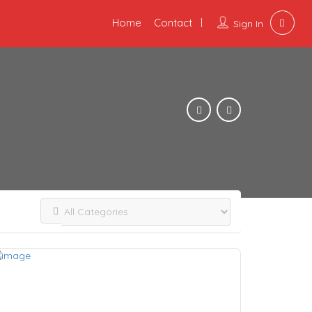
Home
Contact
Sign In