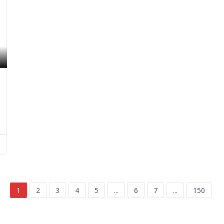
1
2
3
4
5
...
6
7
...
150