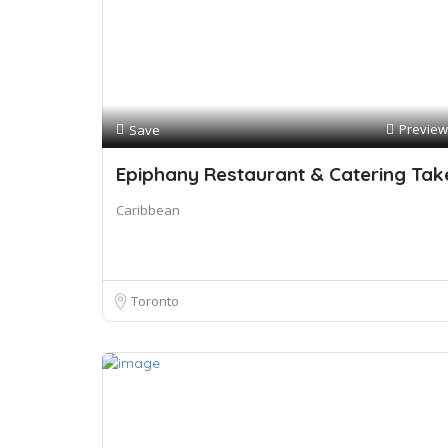
Preview
Save
Epiphany Restaurant & Catering Tak
Caribbean
Toronto