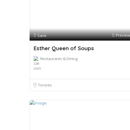
Preview
Save
Esther Queen of Soups
Restaurants & Dining
Toronto