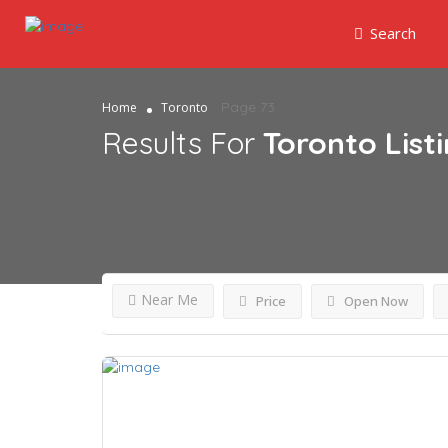
Search
Page 73
Home
Toronto
Results For
Toronto
List
Near Me
Price
Open Now