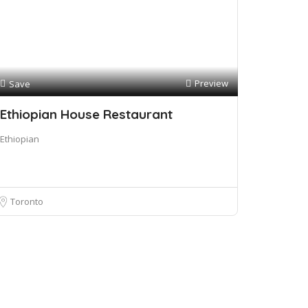
Preview
Save
Ethiopian House Restaurant
Ethiopian
Toronto