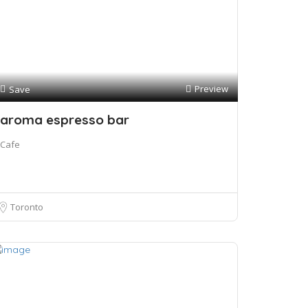
Preview
Save
aroma espresso bar
Cafe
Toronto