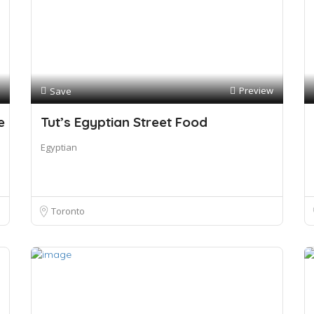
Preview
Save
e
Tut’s Egyptian Street Food
Egyptian
Toronto