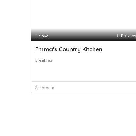
Preview
Save
Emma’s Country Kitchen
Breakfast
Toronto