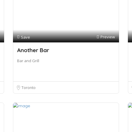
Preview
Save
Another Bar
Bar and Grill
Toronto