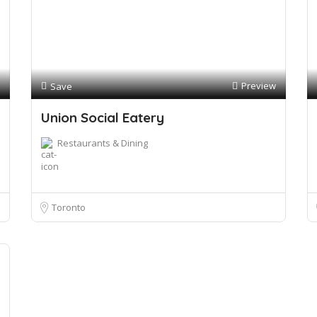
Preview
Save
Union Social Eatery
Restaurants & Dining
Toronto