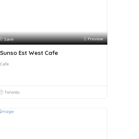
Preview
Save
Sunso Est West Cafe
Cafe
Toronto