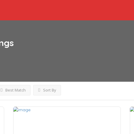
ings
Best Match
Sort By