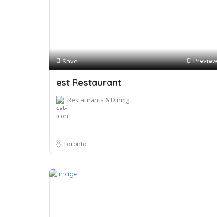
Preview
Save
est Restaurant
Restaurants & Dining
Toronto