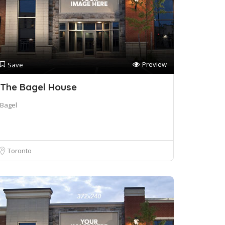
Preview
Save
The Bagel House
Bagel
Toronto