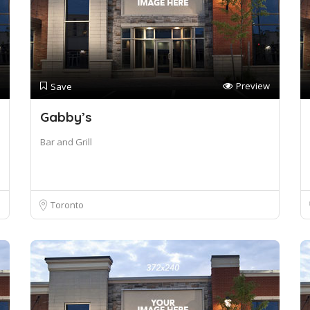
Preview
Save
Gabby’s
Bar and Grill
Toronto