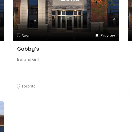
Preview
Save
Gabby’s
Bar and Grill
Toronto