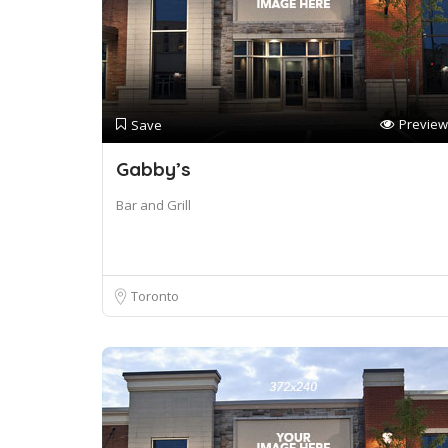
Preview
Save
Gabby’s
Bar and Grill
Toronto