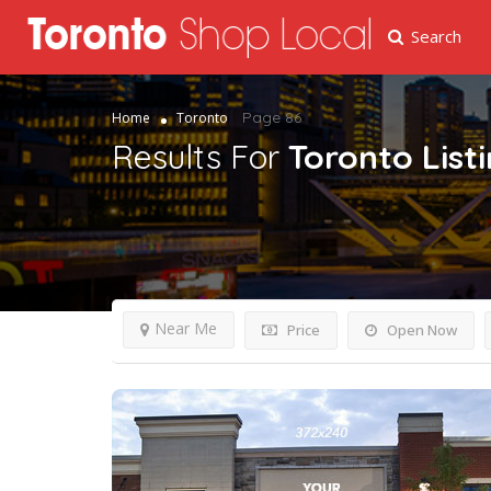
Search
Page 86
Home
Toronto
Results For
Toronto
List
Near Me
Price
Open Now