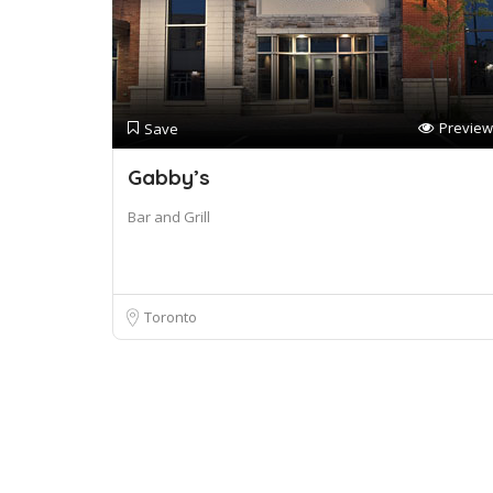
Preview
Save
Gabby’s
Bar and Grill
Toronto