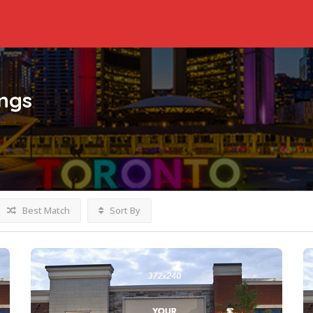
ings
Best Match
Sort By