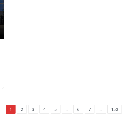
1
2
3
4
5
...
6
7
...
150