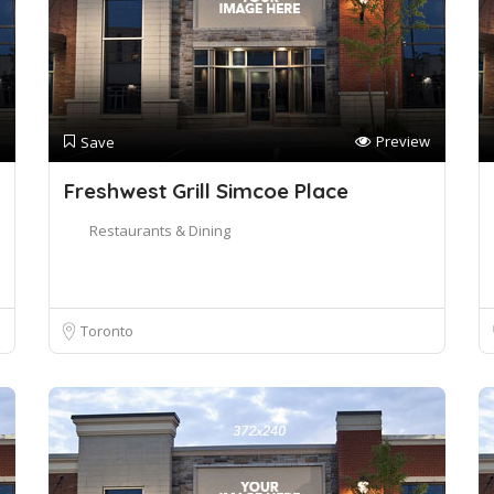
Preview
Save
Freshwest Grill Simcoe Place
Restaurants & Dining
Toronto