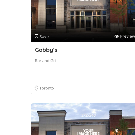
Preview
Save
Gabby’s
Bar and Grill
Toronto