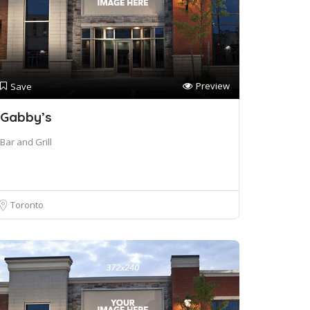
Preview
Save
Gabby’s
Bar and Grill
Toronto