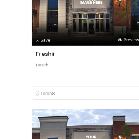
Preview
Save
Freshii
Health
Toronto