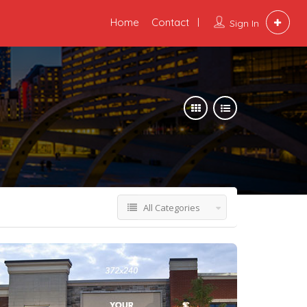
Home
Contact
Sign In
All Categories