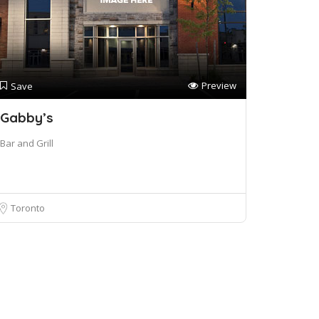
Preview
Save
Gabby’s
Bar and Grill
Toronto