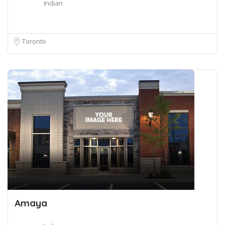
Indian
Toronto
Amaya