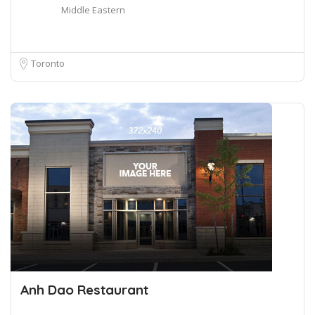
Middle Eastern
Toronto
Anh Dao Restaurant