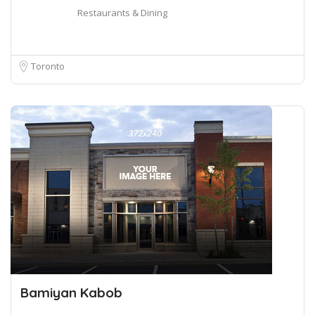
Restaurants & Dining
Toronto
Bamiyan Kabob