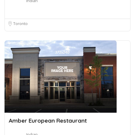
Indian
Toronto
Amber European Restaurant
Indian