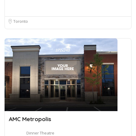
Toronto
AMC Metropolis
Dinner Theatre