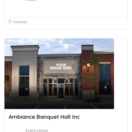
Toronto
Ambiance Banquet Hall Inc
Event venue