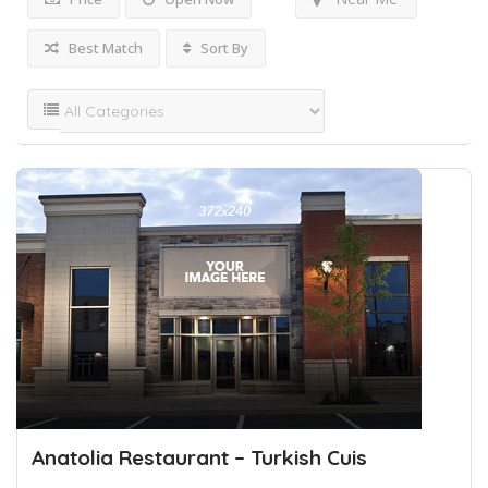
Best Match
Sort By
Anatolia Restaurant – Turkish Cuis