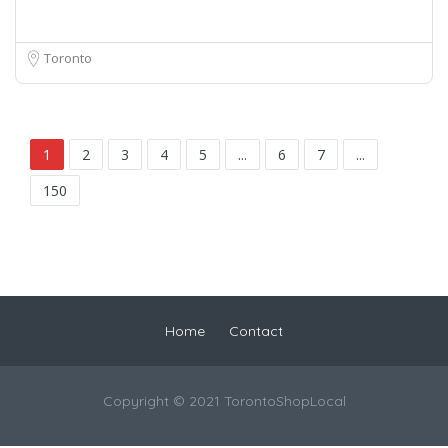
Toronto
1
2
3
4
5
...
6
7
...
150
Home
Contact
Copyright © 2021 TorontoShopLocal