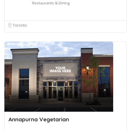
Restaurants & Dining
Toronto
Annapurna Vegetarian