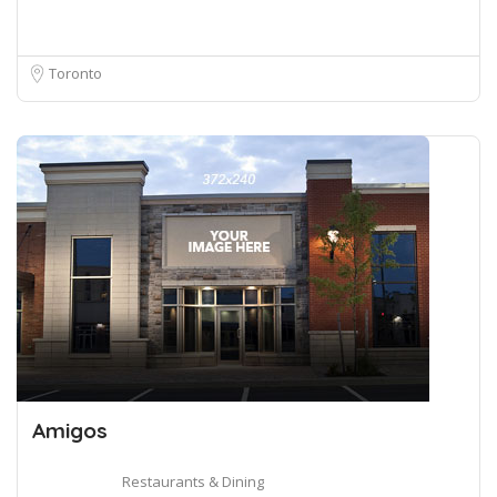
Toronto
Amigos
Restaurants & Dining