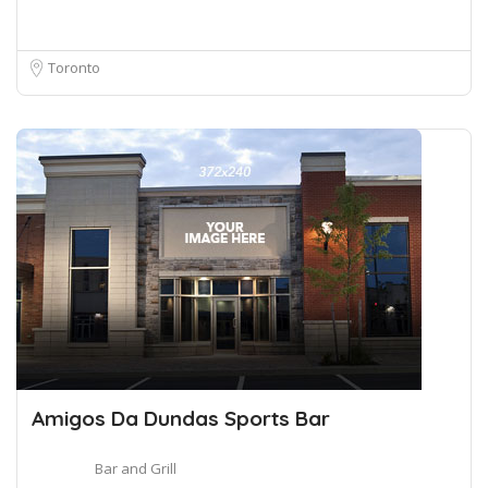
Toronto
Amigos Da Dundas Sports Bar
Bar and Grill