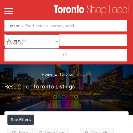
What
Where
Page 9
Home
Toronto
Results For
Toronto
Listings
See Filters
Near Me
Price
Open Now