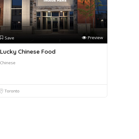
Preview
Save
Lucky Chinese Food
Chinese
Toronto