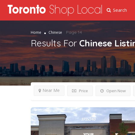
Search
Page 14
Home
Chinese
Results For
Chinese
List
Near Me
Price
Open Now