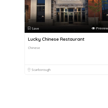
Preview
Save
Lucky Chinese Restaurant
Chinese
Scarborough