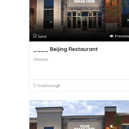
Preview
Save
____ Beijing Restaurant
Chinese
Scarborough