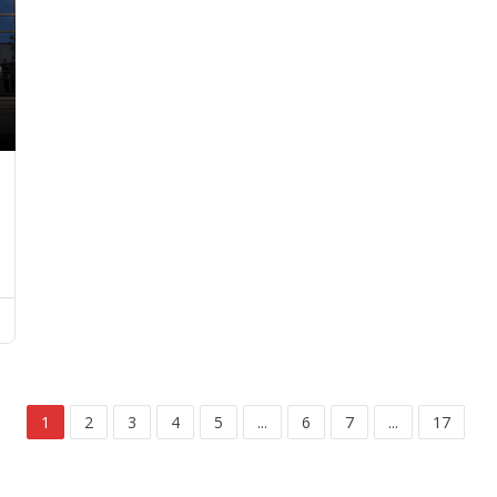
1
2
3
4
5
...
6
7
...
17