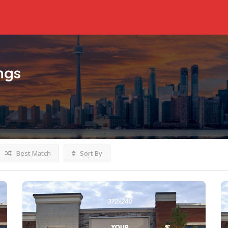
ings
Best Match
Sort By