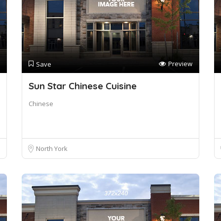
Preview
Save
Sun Star Chinese Cuisine
Chinese
North York