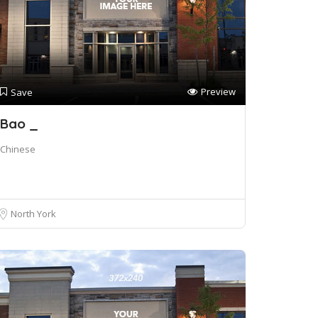
Preview
Save
Bao _
Chinese
North York