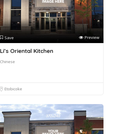
Preview
Save
Li’s Oriental Kitchen
Chinese
Etobicoke