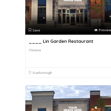
Preview
Save
____ Lin Garden Restaurant
Chinese
Scarborough