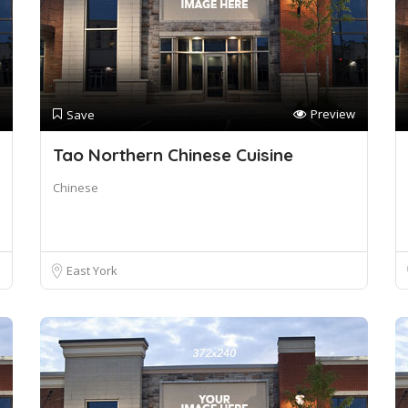
Preview
Save
Tao Northern Chinese Cuisine
Chinese
East York