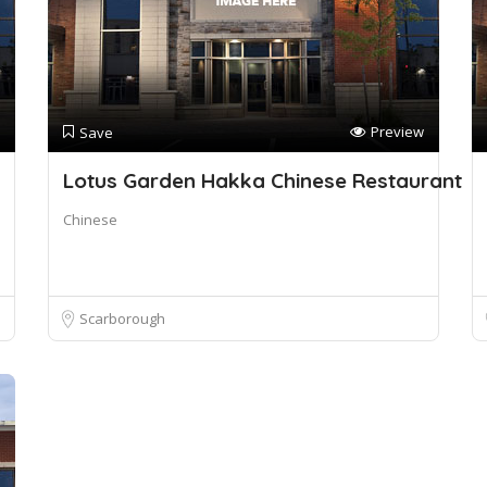
Preview
Save
Lotus Garden Hakka Chinese Restaurant
Chinese
Scarborough