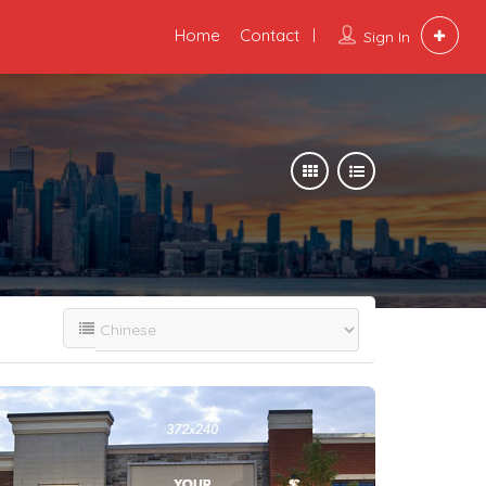
Home
Contact
Sign In