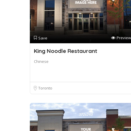
Preview
Save
King Noodle Restaurant
Chinese
Toronto