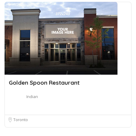
Golden Spoon Restaurant
Indian
Toronto