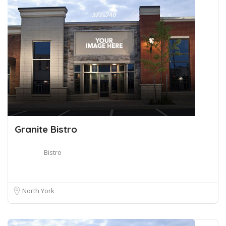
Granite Bistro
Bistro
North York