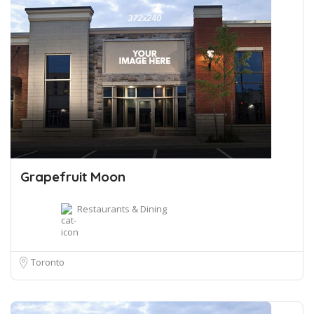
Grapefruit Moon
Restaurants & Dining
Toronto