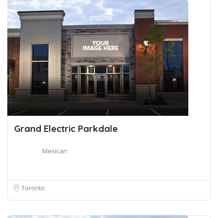
Grand Electric Parkdale
Mexican
Toronto