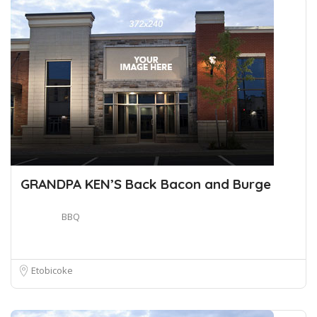
GRANDPA KEN’S Back Bacon and Burge
BBQ
Etobicoke