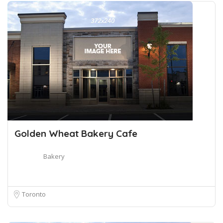
Golden Wheat Bakery Cafe
Bakery
Toronto