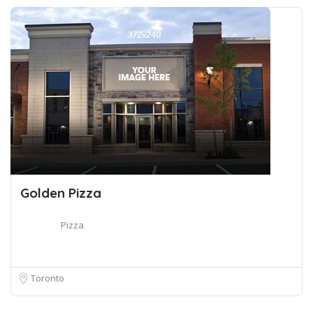
Golden Pizza
Pizza
Toronto