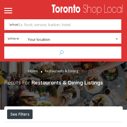
What
Where
Your location
Page 134
Home
Restaurants & Dining
Results For
Restaurants & Dining
Listings
See Filters