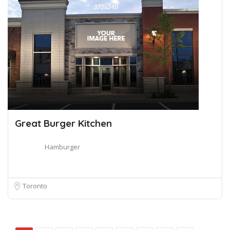
Great Burger Kitchen
Hamburger
Toronto