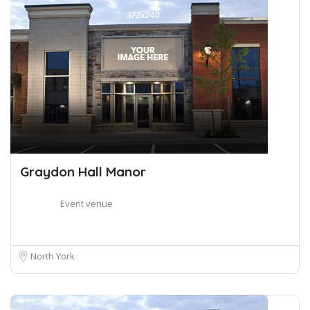
Graydon Hall Manor
Event venue
North York