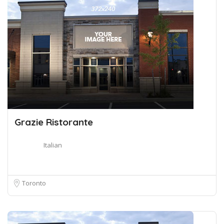
Grazie Ristorante
Italian
Toronto