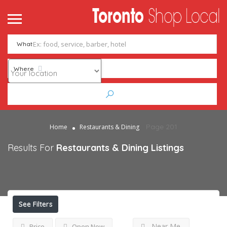
What
Where
Page 201
Home
Restaurants & Dining
Results For
Restaurants & Dining
Listings
See Filters
Near Me
Price
Open Now