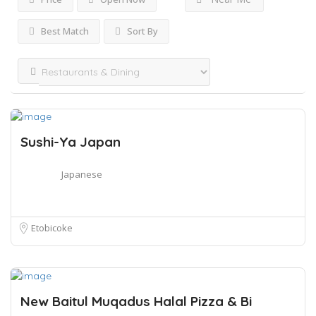
Best Match
Sort By
Sushi-Ya Japan
Japanese
Etobicoke
New Baitul Muqadus Halal Pizza & Bi