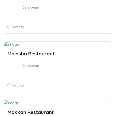
Caribbean
Toronto
Mainsha Restaurant
Caribbean
Toronto
Makkah Restaurant