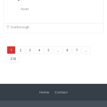
Asian
Scarborough
1
2
3
4
5
...
6
7
...
218
Home
Contact