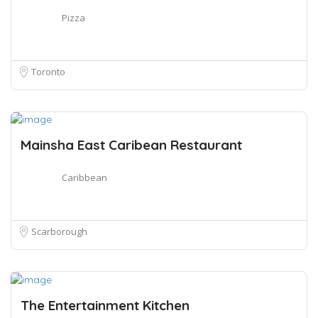
Pizza
Toronto
Mainsha East Caribean Restaurant
Caribbean
Scarborough
The Entertainment Kitchen