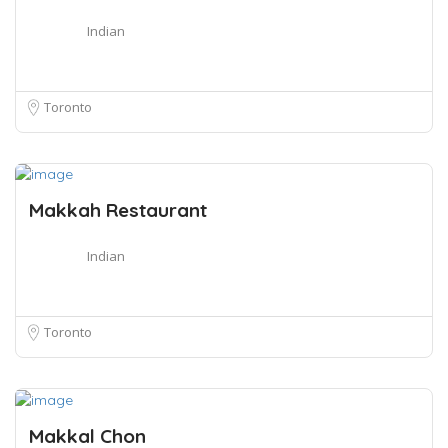
Indian
Toronto
Makkah Restaurant
Indian
Toronto
Makkal Chon