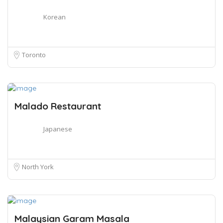
Korean
Toronto
Malado Restaurant
Japanese
North York
Malaysian Garam Masala