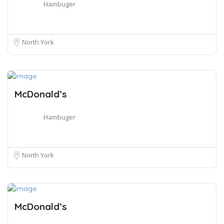
Hambuger
North York
McDonald’s
Hambuger
North York
McDonald’s