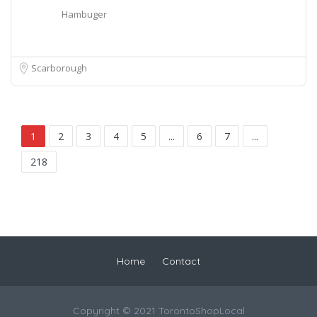
Hambuger
Scarborough
1
2
3
4
5
...
6
7
...
218
Home
Contact
Copyright © 2021 TorontoShopLocal