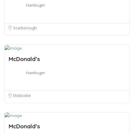
Hambuger
Scarborough
McDonald’s
Hambuger
Etobicoke
McDonald’s