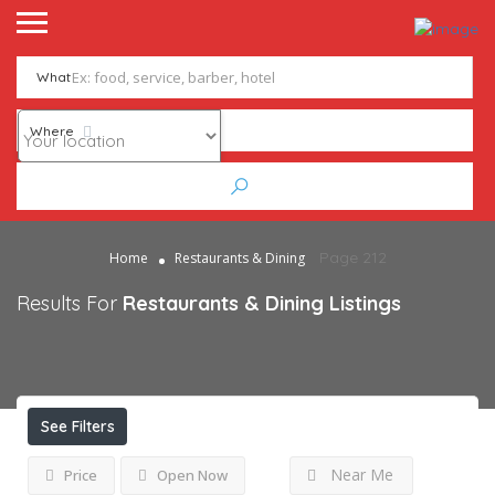
What
Where
Page 212
Home
Restaurants & Dining
Results For
Restaurants & Dining
Listings
See Filters
Near Me
Price
Open Now