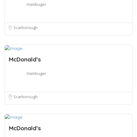
Hambuger
Scarborough
McDonald’s
Hambuger
Scarborough
McDonald’s