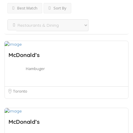
Best Match
Sort By
McDonald’s
Hambuger
Toronto
McDonald’s