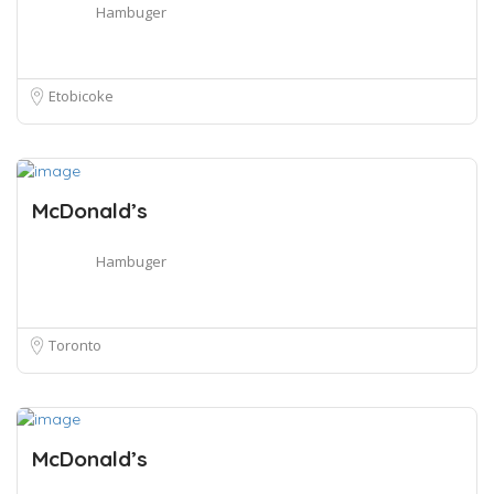
Hambuger
Etobicoke
McDonald’s
Hambuger
Toronto
McDonald’s