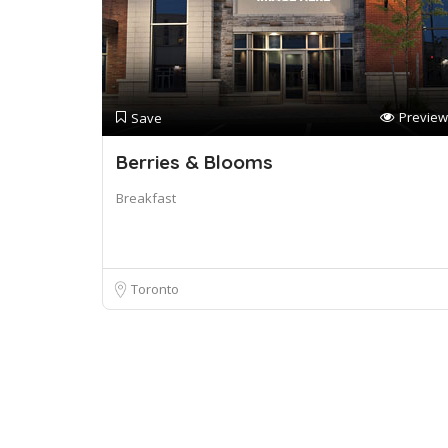
Preview
Save
Berries & Blooms
Breakfast
Toronto