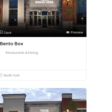
Preview
Save
Bento Box
Restaurants & Dining
North York