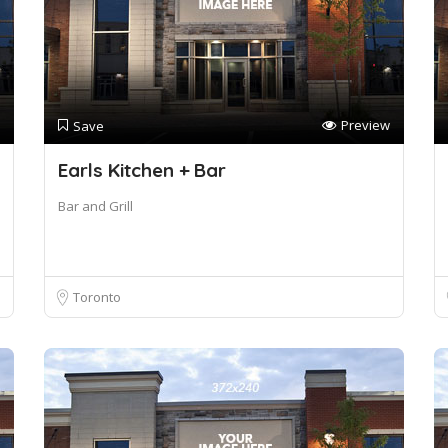
Preview
Save
Earls Kitchen + Bar
Bar and Grill
Toronto