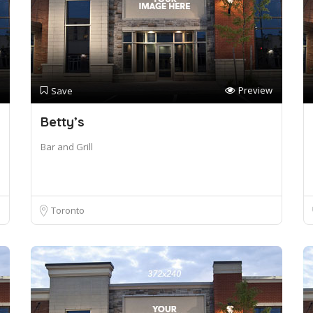
Preview
Save
Betty’s
Bar and Grill
Toronto