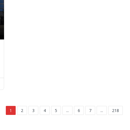
1
2
3
4
5
...
6
7
...
218