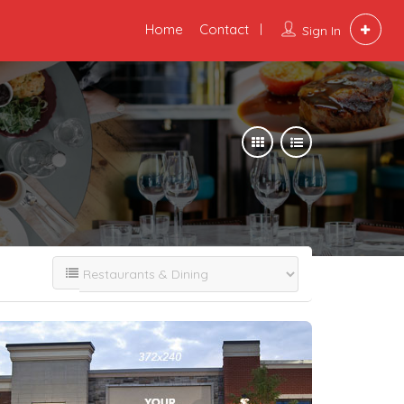
Home
Contact
Sign In