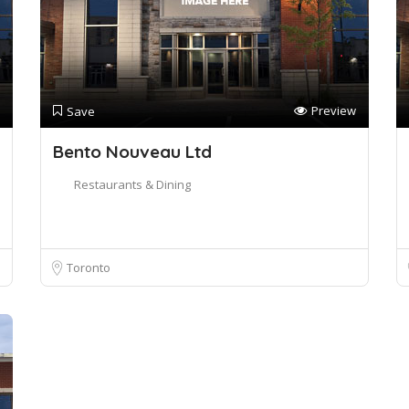
Preview
Save
Bento Nouveau Ltd
Restaurants & Dining
Toronto