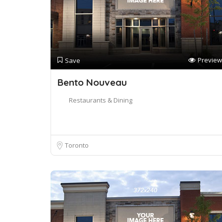
Preview
Save
Bento Nouveau
Restaurants & Dining
Toronto