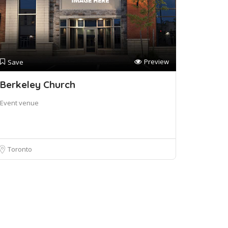
Preview
Save
Berkeley Church
Event venue
Toronto