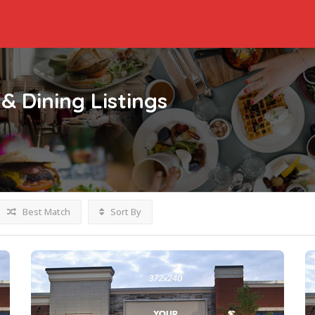
& Dining
Listings
Best Match
Sort By