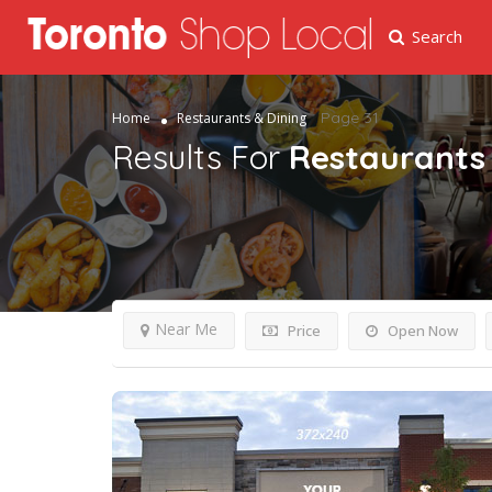
Search
Page 31
Home
Restaurants & Dining
Results For
Restaurants 
Near Me
Price
Open Now