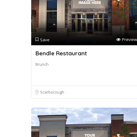
Preview
Save
Bendle Restaurant
Brunch
Scarborough