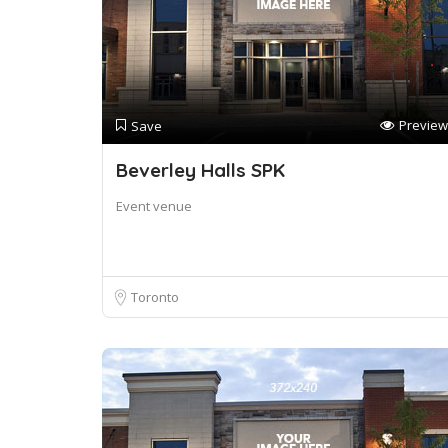
Preview
Save
Beverley Halls SPK
Event venue
Toronto