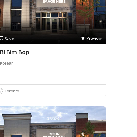
Preview
Save
Bi Bim Bap
Korean
Toronto