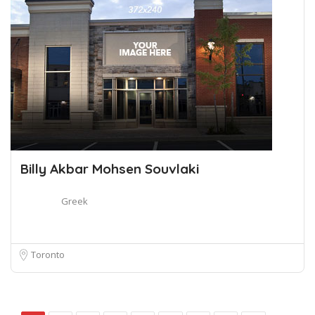
Billy Akbar Mohsen Souvlaki
Greek
Toronto