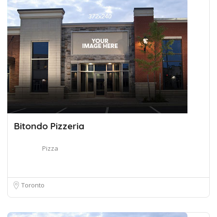
Bitondo Pizzeria
Pizza
Toronto