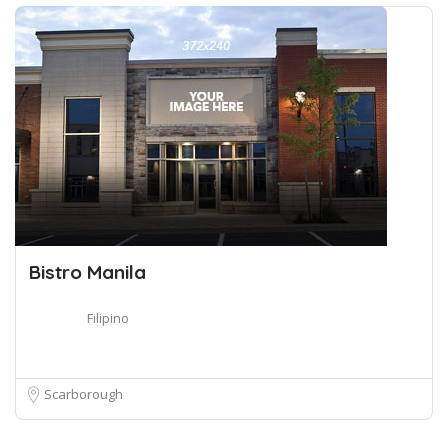
Bistro Manila
Filipino
Scarborough