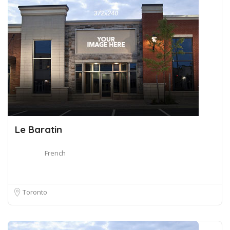
Le Baratin
French
Toronto