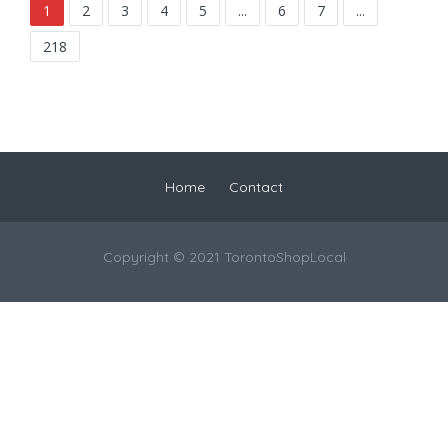
1
2
3
4
5
...
6
7
...
218
Home
Contact
Copyright © 2021 TorontoShopLocal