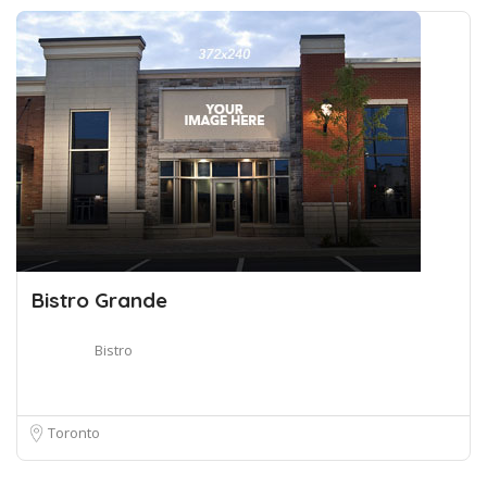
Bistro Grande
Bistro
Toronto