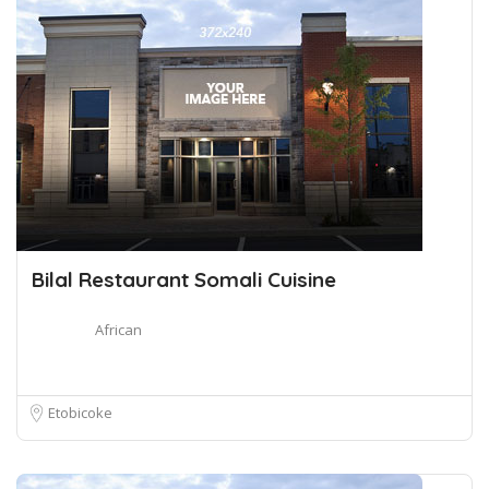
Bilal Restaurant Somali Cuisine
African
Etobicoke