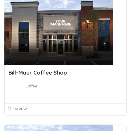
Bill-Maur Coffee Shop
Coffee
Toronto