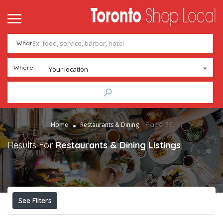
me
ntact
What
Add Listing
Sign In
Where
Your location
Page 35
Home
Restaurants & Dining
Results For
Restaurants & Dining
Listings
See Filters