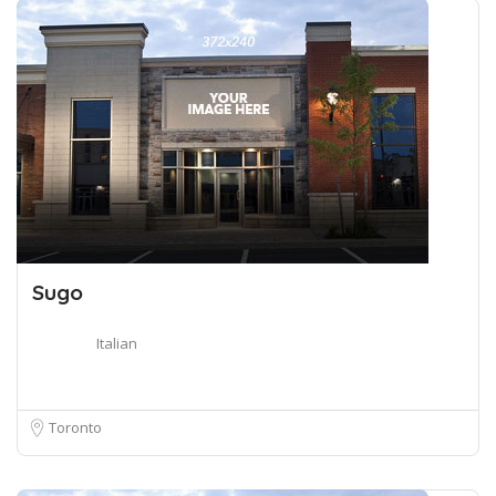
Sugo
Italian
Toronto