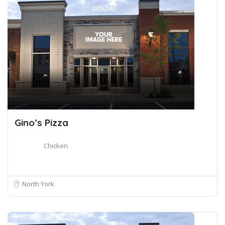
Gino’s Pizza
Chicken
North York