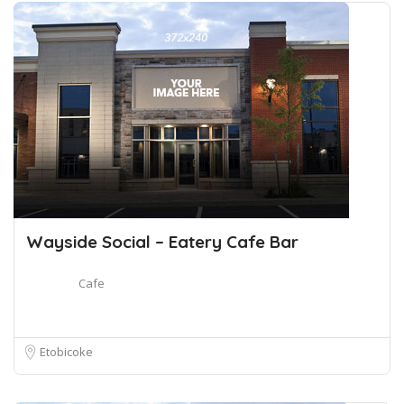
Wayside Social – Eatery Cafe Bar
Cafe
Etobicoke