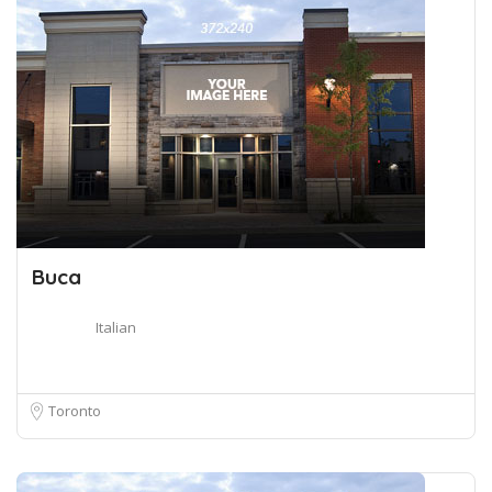
Buca
Italian
Toronto