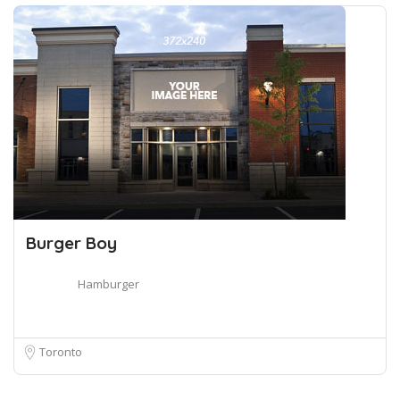
Burger Boy
Hamburger
Toronto