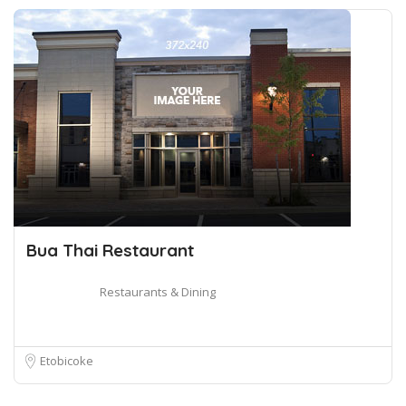
Bua Thai Restaurant
Restaurants & Dining
Etobicoke