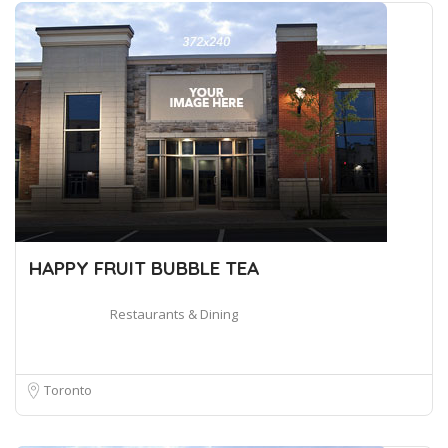
HAPPY FRUIT BUBBLE TEA
Restaurants & Dining
Toronto