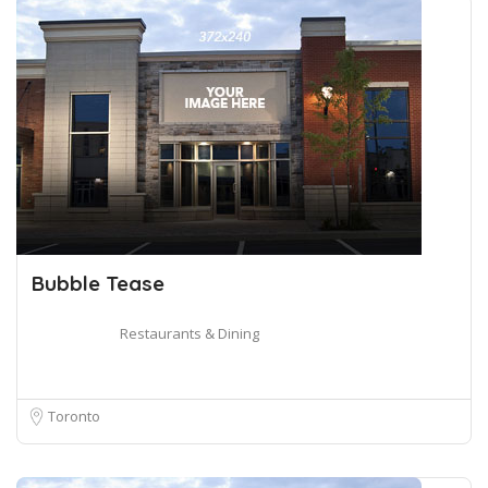
Bubble Tease
Restaurants & Dining
Toronto