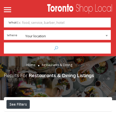
What
Where
Your location
Page 45
Home
Restaurants & Dining
Results For
Restaurants & Dining
Listings
See Filters