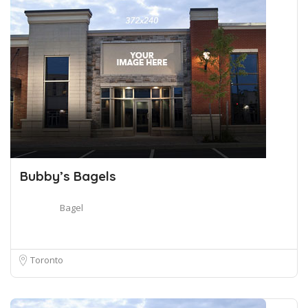
Bubby’s Bagels
Bagel
Toronto