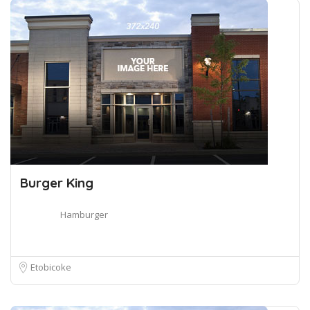
Burger King
Hamburger
Etobicoke