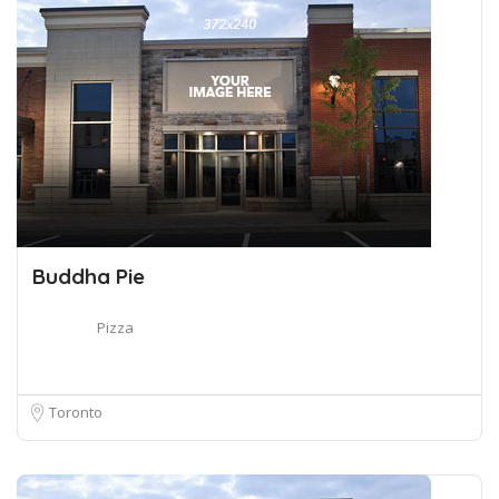
Buddha Pie
Pizza
Toronto