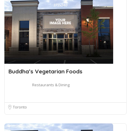
Buddha’s Vegetarian Foods
Restaurants & Dining
Toronto