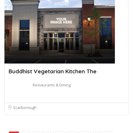
Buddhist Vegetarian Kitchen The
Restaurants & Dining
Scarborough