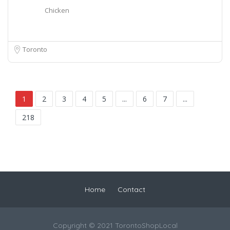
Chicken
Toronto
1
2
3
4
5
...
6
7
...
218
Home
Contact
Copyright © 2021 TorontoShopLocal