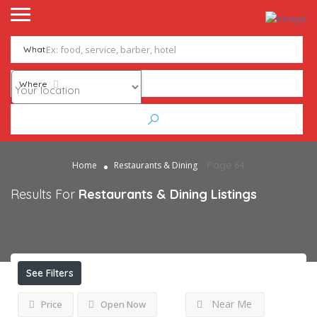
What
Where
Page 64
Home
Restaurants & Dining
Results For
Restaurants & Dining
Listings
See Filters
Near Me
Price
Open Now