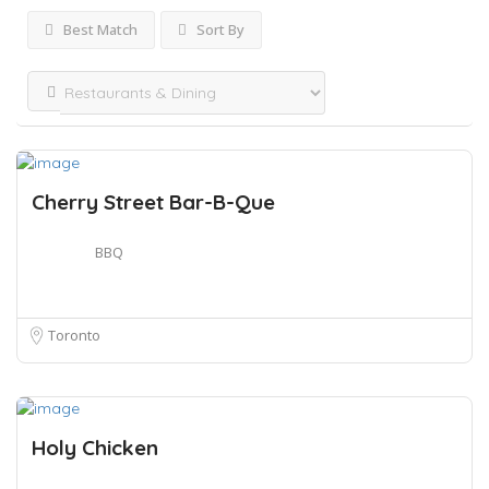
Best Match
Sort By
Cherry Street Bar-B-Que
BBQ
Toronto
Holy Chicken