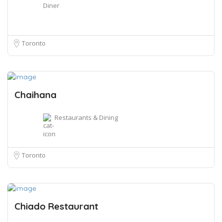
Diner
Toronto
Chaihana
Restaurants & Dining
Toronto
Chiado Restaurant