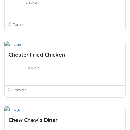
Chicken
Toronto
Chester Fried Chicken
Chicken
Toronto
Chew Chew’s Diner