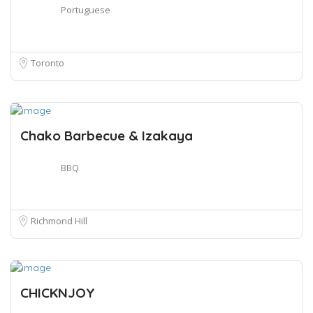
Portuguese
Toronto
Chako Barbecue & Izakaya
BBQ
Richmond Hill
CHICKNJOY