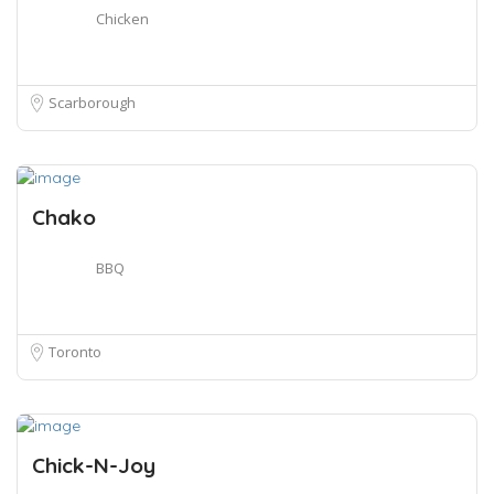
Chicken
Scarborough
Chako
BBQ
Toronto
Chick-N-Joy