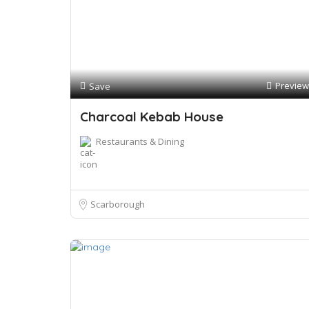
Preview
Save
Charcoal Kebab House
Restaurants & Dining
Scarborough