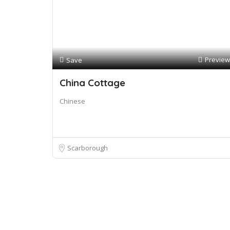
Preview
Save
China Cottage
Chinese
Scarborough