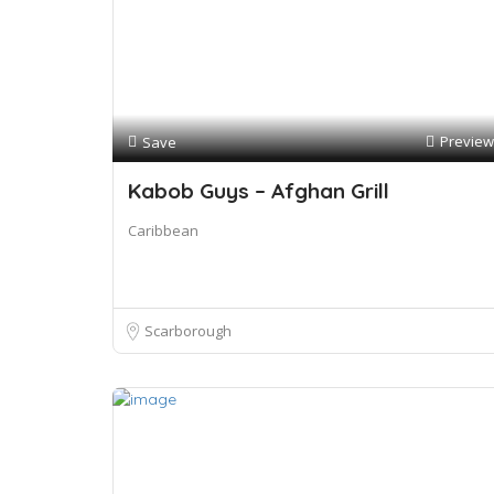
Preview
Save
Kabob Guys – Afghan Grill
Caribbean
Scarborough