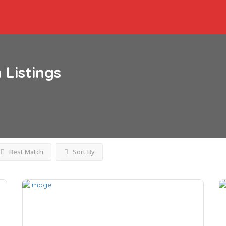
h
Listings
Best Match
Sort By