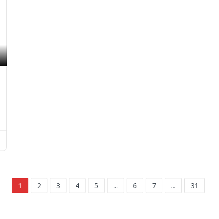
1
2
3
4
5
...
6
7
...
31