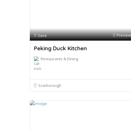
Preview
Save
Peking Duck Kitchen
Restaurants & Dining
Scarborough