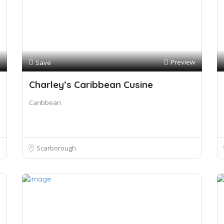
Preview
Save
Charley’s Caribbean Cusine
Caribbean
Scarborough