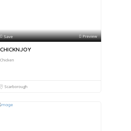
Preview
Save
CHICKNJOY
Chicken
Scarborough