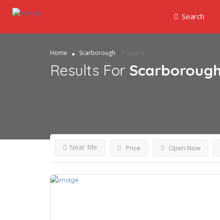
Search
Page 9
Home
Scarborough
Results For
Scarboroug
Near Me
Price
Open Now