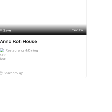
Preview
Save
Anna Roti House
Restaurants & Dining
Scarborough