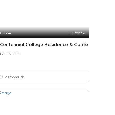
Preview
Save
Centennial College Residence & Confe
Event venue
Scarborough