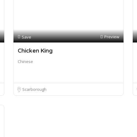
Preview
Save
Chicken King
Chinese
Scarborough