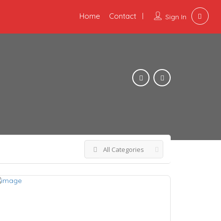
Home
Contact
Sign In
All Categories