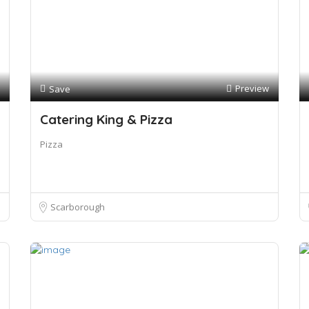
Preview
Save
Catering King & Pizza
Pizza
Scarborough