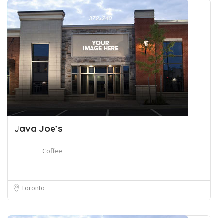
Java Joe’s
Coffee
Toronto