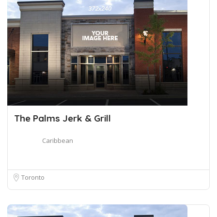
The Palms Jerk & Grill
Caribbean
Toronto