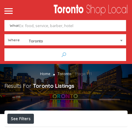
What
Where
Toronto
Page 111
Home
Toronto
Results For
Toronto
Listings
See Filters