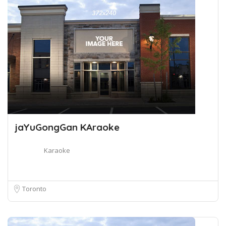
jaYuGongGan KAraoke
Karaoke
Toronto