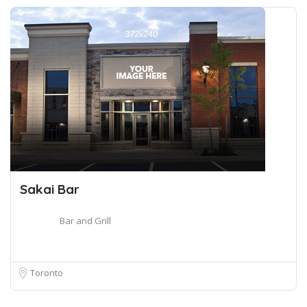
Sakai Bar
Bar and Grill
Toronto