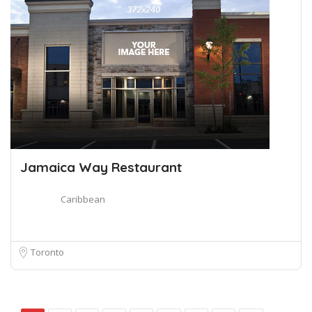
Jamaica Way Restaurant
Caribbean
Toronto