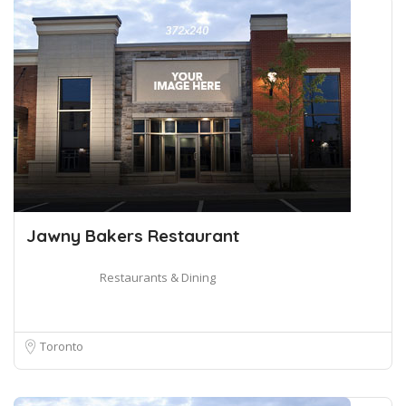
Jawny Bakers Restaurant
Restaurants & Dining
Toronto