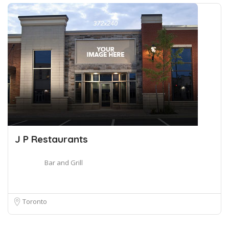
J P Restaurants
Bar and Grill
Toronto