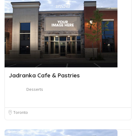
Jadranka Cafe & Pastries
Desserts
Toronto