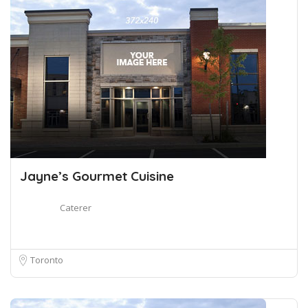
Jayne’s Gourmet Cuisine
Caterer
Toronto