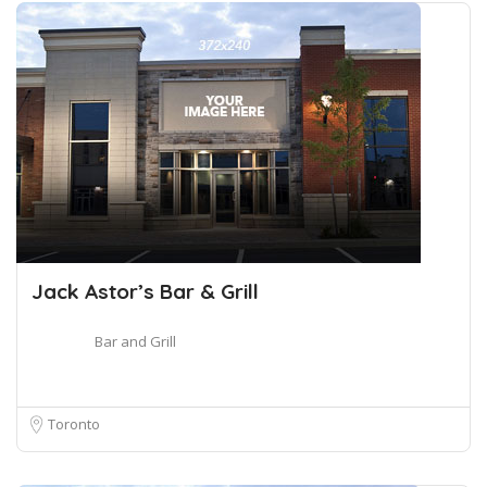
Jack Astor’s Bar & Grill
Bar and Grill
Toronto